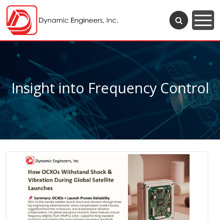
Insight into Frequency Control