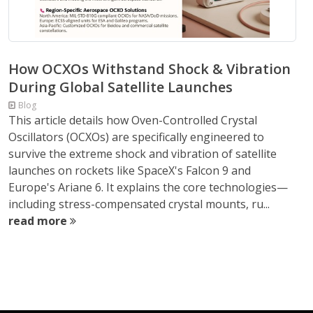
How OCXOs Withstand Shock & Vibration
During Global Satellite Launches
Blog
This article details how Oven-Controlled Crystal
Oscillators (OCXOs) are specifically engineered to
survive the extreme shock and vibration of satellite
launches on rockets like SpaceX's Falcon 9 and
Europe's Ariane 6. It explains the core technologies—
including stress-compensated crystal mounts, ru...
read more