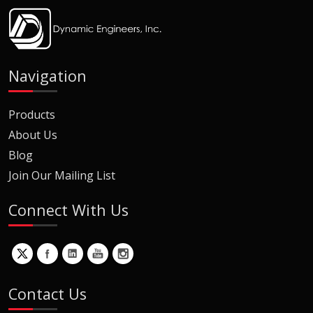
Navigation
Products
About Us
Blog
Join Our Mailing List
Connect With Us
Contact Us