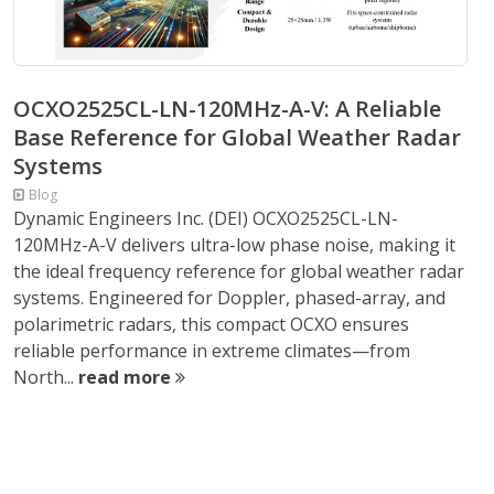
OCXO2525CL-LN-120MHz-A-V: A Reliable
Base Reference for Global Weather Radar
Systems
Blog
Dynamic Engineers Inc. (DEI) OCXO2525CL-LN-
120MHz-A-V delivers ultra-low phase noise, making it
the ideal frequency reference for global weather radar
systems. Engineered for Doppler, phased-array, and
polarimetric radars, this compact OCXO ensures
reliable performance in extreme climates—from
North...
read more