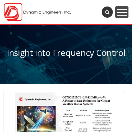
Insight into Frequency Control