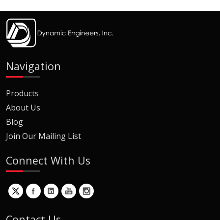
Navigation
Products
About Us
Blog
Join Our Mailing List
Connect With Us
Contact Us