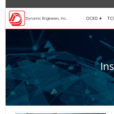
OCXO
TC
In