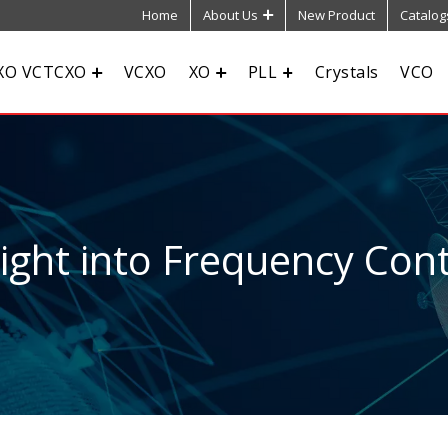
Home
About Us
New Product
Catalog
XO VCTCXO
VCXO
XO
PLL
Crystals
VCO
sight into Frequency Cont