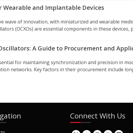
r Wearable and Implantable Devices
ve wave of innovation, with miniaturized and wearable medi
llators (OCXOs) are essential components in these devices, pr
Oscillators: A Guide to Procurement and Appli
essential for maintaining synchronization and precision in
ation networks. Key factors in their procurement include long
gation
Connect With Us
cts