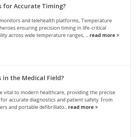
s for Accurate Timing?
monitors and telehealth platforms, Temperature
roes ensuring precision timing in life-critical
lity across wide temperature ranges, ...
read more
 in the Medical Field?
vital to modern healthcare, providing the precise
n for accurate diagnostics and patient safety. From
s and portable defibrillato...
read more