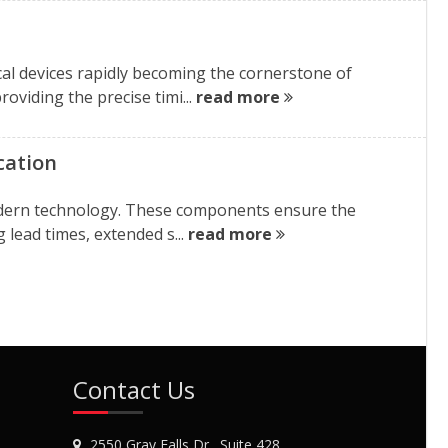
cal devices rapidly becoming the cornerstone of
oviding the precise timi...
read more
cation
 modern technology. These components ensure the
 lead times, extended s...
read more
Contact Us
2550 Gray Falls Dr., Suite 428,