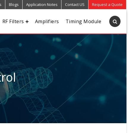
s
Blogs
Application Notes
Contact US
Request a Quote
RF Filters
Amplifiers
Timing Module
rol