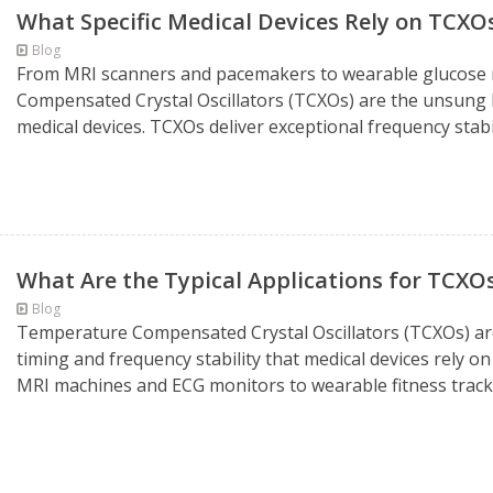
What Specific Medical Devices Rely on TCXO
Blog
From MRI scanners and pacemakers to wearable glucose 
Compensated Crystal Oscillators (TCXOs) are the unsung he
medical devices. TCXOs deliver exceptional frequency stabi
What Are the Typical Applications for TCXOs
Blog
Temperature Compensated Crystal Oscillators (TCXOs) are 
timing and frequency stability that medical devices rely o
MRI machines and ECG monitors to wearable fitness tracker