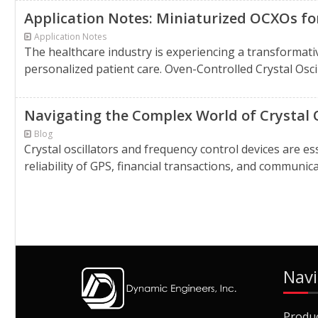
Application Notes: Miniaturized OCXOs fo
Application Notes
The healthcare industry is experiencing a transformati
personalized patient care. Oven-Controlled Crystal Osci
Navigating the Complex World of Crystal 
Blog
Crystal oscillators and frequency control devices are 
reliability of GPS, financial transactions, and communic
Navi
Produ