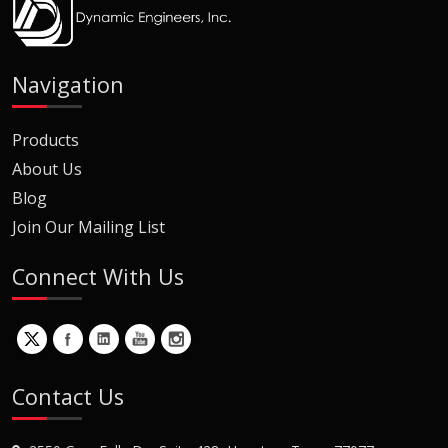
Navigation
Products
About Us
Blog
Join Our Mailing List
Connect With Us
Contact Us