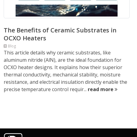
The Benefits of Ceramic Substrates in
OCXO Heaters
Blog
This article details why ceramic substrates, like
aluminum nitride (AlN), are the ideal foundation for
OCXO heater designs. It explains how their superior
thermal conductivity, mechanical stability, moisture
resistance, and electrical insulation directly enable the
precise temperature control requir...
read more