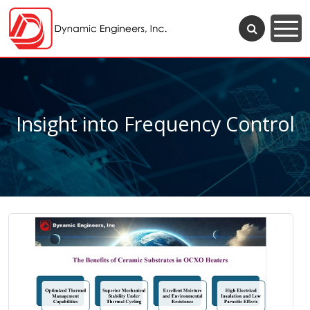
Insight into Frequency Control