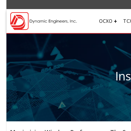
OCXO
TC
In