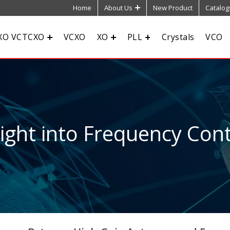
Home
About Us
New Product
Catalog
XO VCTCXO
VCXO
XO
PLL
Crystals
VCO
sight into Frequency Cont