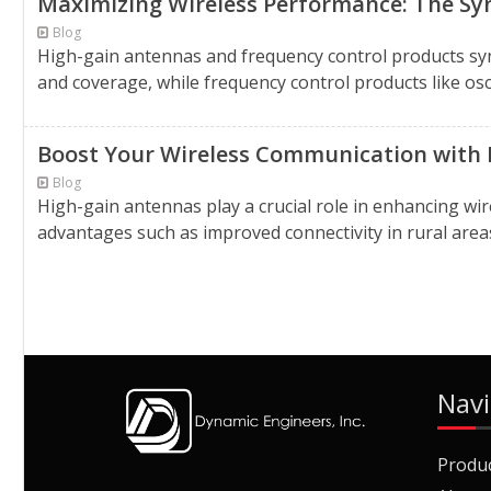
Maximizing Wireless Performance: The Sy
Blog
High-gain antennas and frequency control products syn
and coverage, while frequency control products like osci
Boost Your Wireless Communication with
Blog
High-gain antennas play a crucial role in enhancing wi
advantages such as improved connectivity in rural area
Navi
Produ