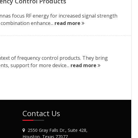
ency Control Products
nnas focus RF energy for increased signal strength
is combination enhance...
read more
text of frequency control products. They bring
nts, support for more device...
read more
Contact Us
2550 Gray Falls Dr., Suite 428,
Houston, Texas 77077