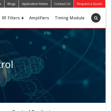
s
Blogs
Application Notes
Contact US
Request a Quote
RF Filters
Amplifiers
Timing Module
rol