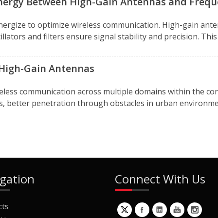
nergy Between High-Gain Antennas and Frequ
ergize to optimize wireless communication. High-gain ante
llators and filters ensure signal stability and precision. Th
 High-Gain Antennas
reless communication across multiple domains within the con
s, better penetration through obstacles in urban environme
gation
Connect With Us
cts