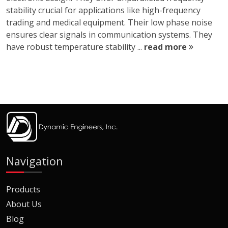
stability crucial for applications like high-frequency
trading and medical equipment. Their low phase noise
ensures clear signals in communication systems. They
have robust temperature stability ...
read more
Navigation
Products
About Us
Blog