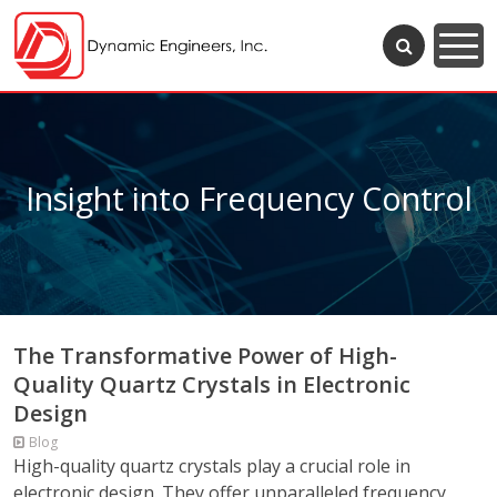
Insight into Frequency Control
The Transformative Power of High-
Quality Quartz Crystals in Electronic
Design
Blog
High-quality quartz crystals play a crucial role in
electronic design. They offer unparalleled frequency