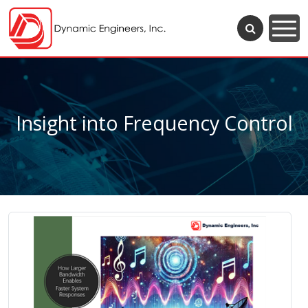
Insight into Frequency Control