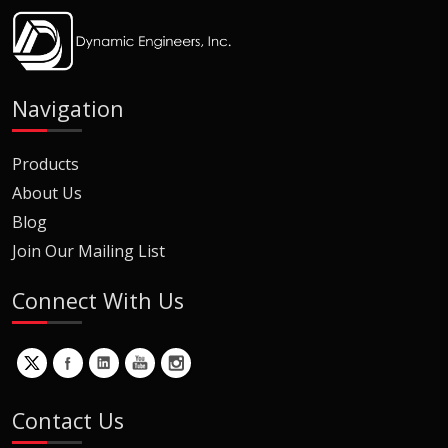
Navigation
Products
About Us
Blog
Join Our Mailing List
Connect With Us
Contact Us