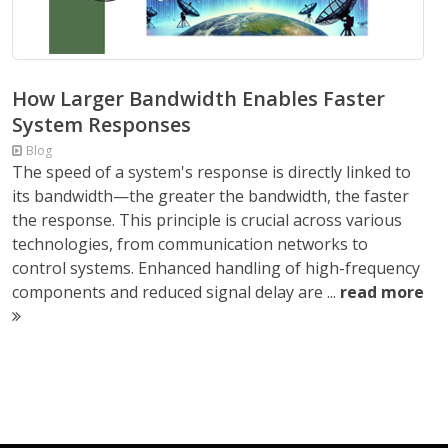
How Larger Bandwidth Enables Faster
System Responses
Blog
The speed of a system's response is directly linked to
its bandwidth—the greater the bandwidth, the faster
the response. This principle is crucial across various
technologies, from communication networks to
control systems. Enhanced handling of high-frequency
components and reduced signal delay are ...
read more