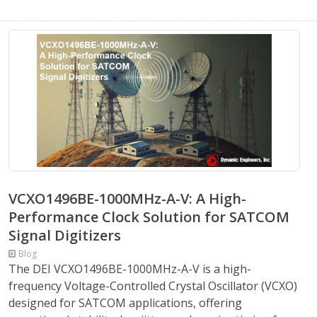
VCXO1496BE-1000MHz-A-V: A High-
Performance Clock Solution for SATCOM
Signal Digitizers
Blog
The DEI VCXO1496BE-1000MHz-A-V is a high-
frequency Voltage-Controlled Crystal Oscillator (VCXO)
designed for SATCOM applications, offering