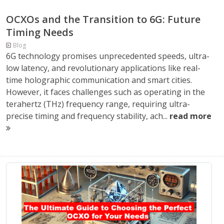
OCXOs and the Transition to 6G: Future
Timing Needs
Blog
6G technology promises unprecedented speeds, ultra-
low latency, and revolutionary applications like real-
time holographic communication and smart cities.
However, it faces challenges such as operating in the
terahertz (THz) frequency range, requiring ultra-
precise timing and frequency stability, ach...
read more