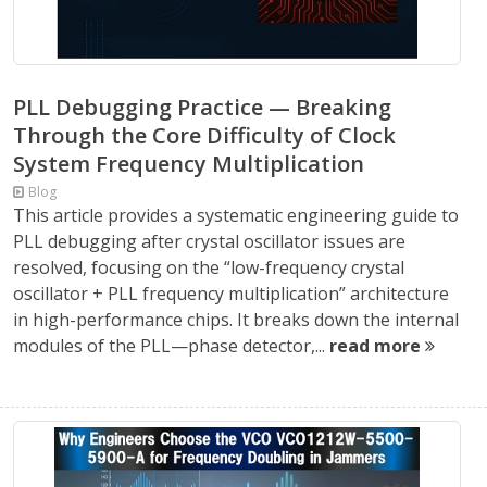
PLL Debugging Practice — Breaking
Through the Core Difficulty of Clock
System Frequency Multiplication
Blog
This article provides a systematic engineering guide to
PLL debugging after crystal oscillator issues are
resolved, focusing on the “low-frequency crystal
oscillator + PLL frequency multiplication” architecture
in high-performance chips. It breaks down the internal
modules of the PLL—phase detector,...
read more