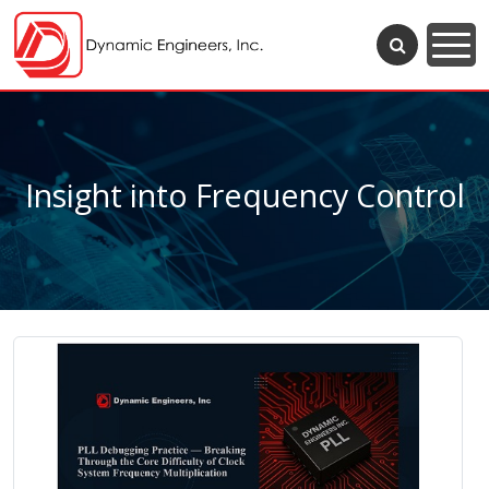
Insight into Frequency Control