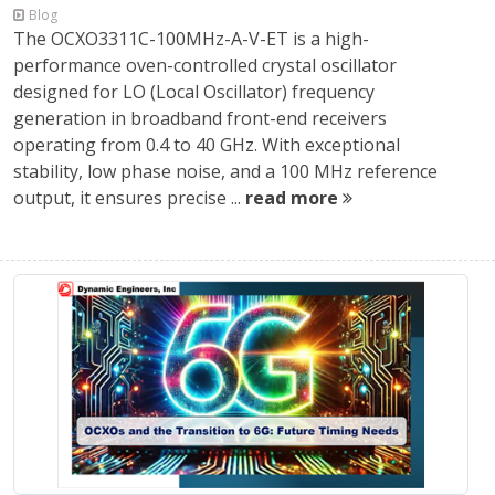
Blog
The OCXO3311C-100MHz-A-V-ET is a high-
performance oven-controlled crystal oscillator
designed for LO (Local Oscillator) frequency
generation in broadband front-end receivers
operating from 0.4 to 40 GHz. With exceptional
stability, low phase noise, and a 100 MHz reference
output, it ensures precise ...
read more