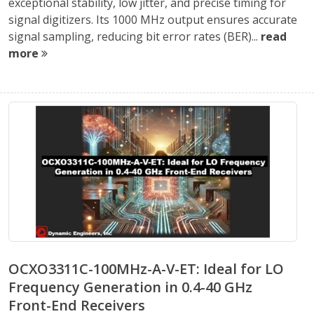
exceptional stability, low jitter, and precise timing for
signal digitizers. Its 1000 MHz output ensures accurate
signal sampling, reducing bit error rates (BER)...
read
more
OCXO3311C-100MHz-A-V-ET: Ideal for LO
Frequency Generation in 0.4-40 GHz
Front-End Receivers