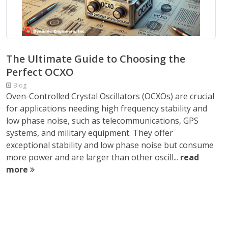
The Ultimate Guide to Choosing the
Perfect OCXO
Blog
Oven-Controlled Crystal Oscillators (OCXOs) are crucial
for applications needing high frequency stability and
low phase noise, such as telecommunications, GPS
systems, and military equipment. They offer
exceptional stability and low phase noise but consume
more power and are larger than other oscill...
read
more