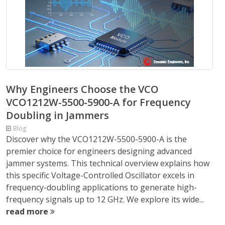
Why Engineers Choose the VCO
VCO1212W-5500-5900-A for Frequency
Doubling in Jammers
Blog
Discover why the VCO1212W-5500-5900-A is the
premier choice for engineers designing advanced
jammer systems. This technical overview explains how
this specific Voltage-Controlled Oscillator excels in
frequency-doubling applications to generate high-
frequency signals up to 12 GHz. We explore its wide...
read more