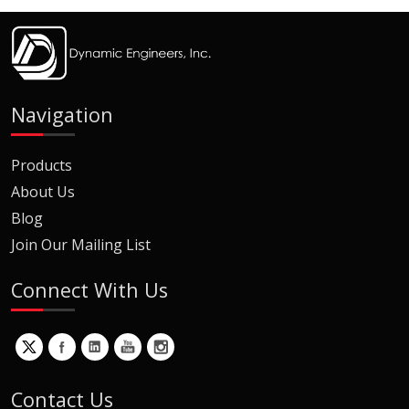
Navigation
Products
About Us
Blog
Join Our Mailing List
Connect With Us
Contact Us