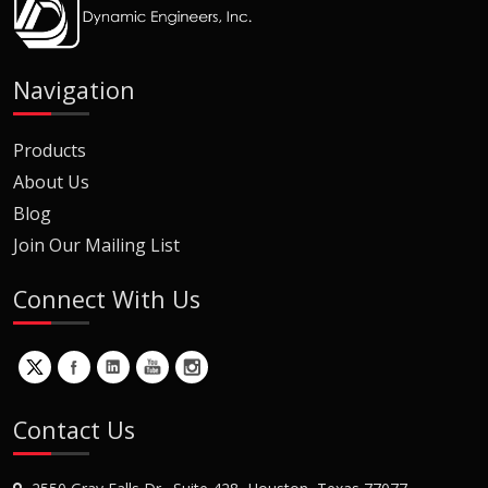
Navigation
Products
About Us
Blog
Join Our Mailing List
Connect With Us
Contact Us