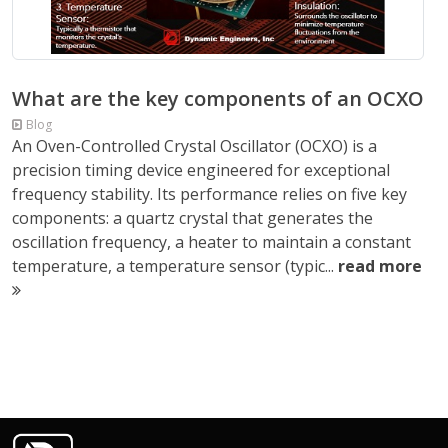
What are the key components of an OCXO
Blog
An Oven-Controlled Crystal Oscillator (OCXO) is a
precision timing device engineered for exceptional
frequency stability. Its performance relies on five key
components: a quartz crystal that generates the
oscillation frequency, a heater to maintain a constant
temperature, a temperature sensor (typic...
read more