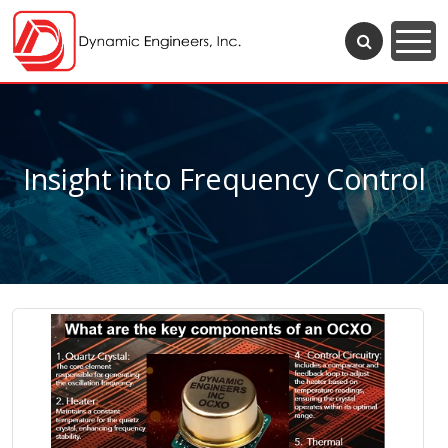
Insight into Frequency Control