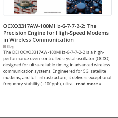
OCXO3317AW-100MHz-6-7-7-2-2: The
Precision Engine for High-Speed Modems
in Wireless Communication
Blog
The DEI OCXO3317AW-100MHz-6-7-7-2-2 is a high-
performance oven-controlled crystal oscillator (OCXO)
designed for ultra-reliable timing in advanced wireless
communication systems. Engineered for 5G, satellite
modems, and IoT infrastructure, it delivers exceptional
frequency stability (±100ppb), ultra...
read more