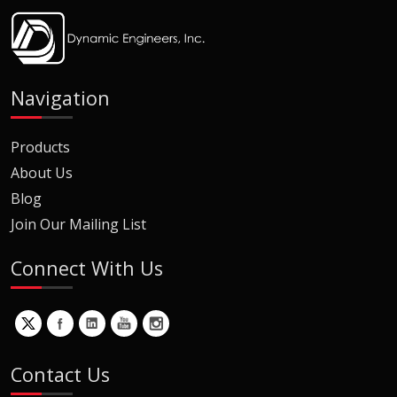
Navigation
Products
About Us
Blog
Join Our Mailing List
Connect With Us
Contact Us