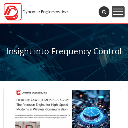
Insight into Frequency Control