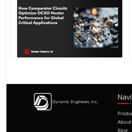
Navi
Produ
About
Blog