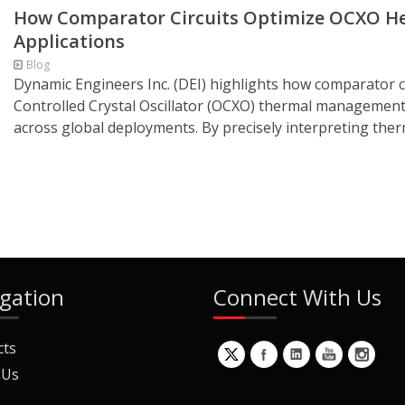
How Comparator Circuits Optimize OCXO Hea
Applications
Blog
Dynamic Engineers Inc. (DEI) highlights how comparator ci
Controlled Crystal Oscillator (OCXO) thermal management 
across global deployments. By precisely interpreting therm
gation
Connect With Us
cts
 Us