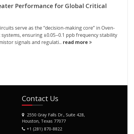
ter Performance for Global Critical
rcuits serve as the “decision-making core” in Oven-
systems, ensuring ±0.05–0.1 ppb frequency stability
istor signals and regulati...
read more
Contact Us
2550 Gray Falls Dr., Suite 428,
Houston, Texas 77077
+1 (281) 870-8822