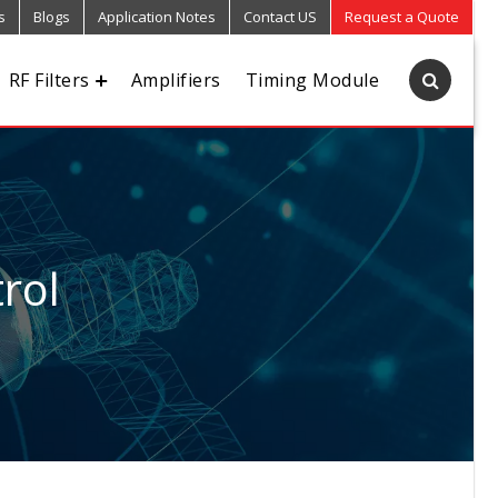
s
Blogs
Application Notes
Contact US
Request a Quote
RF Filters
Amplifiers
Timing Module
rol