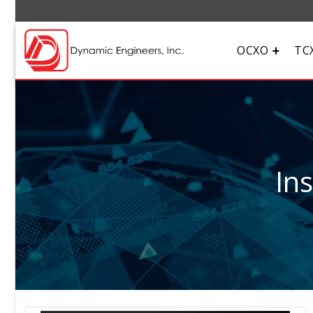
OCXO
TC
In