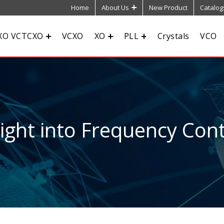
Home
About Us
New Product
Catalog
XO VCTCXO
VCXO
XO
PLL
Crystals
VCO
sight into Frequency Cont