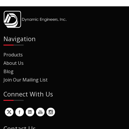
Navigation
Products
About Us
Blog
Join Our Mailing List
Connect With Us
Contact Us