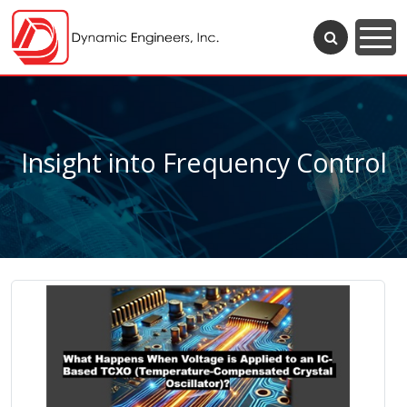
Insight into Frequency Control