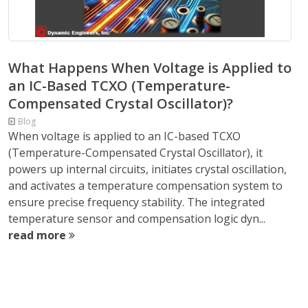
What Happens When Voltage is Applied to
an IC-Based TCXO (Temperature-
Compensated Crystal Oscillator)?
Blog
When voltage is applied to an IC-based TCXO
(Temperature-Compensated Crystal Oscillator), it
powers up internal circuits, initiates crystal oscillation,
and activates a temperature compensation system to
ensure precise frequency stability. The integrated
temperature sensor and compensation logic dyn...
read more