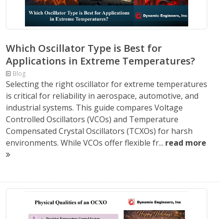
Which Oscillator Type is Best for
Applications in Extreme Temperatures?
Blog
Selecting the right oscillator for extreme temperatures
is critical for reliability in aerospace, automotive, and
industrial systems. This guide compares Voltage
Controlled Oscillators (VCOs) and Temperature
Compensated Crystal Oscillators (TCXOs) for harsh
environments. While VCOs offer flexible fr...
read more