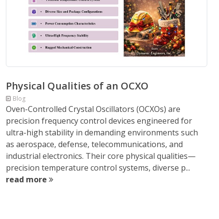
Physical Qualities of an OCXO
Blog
Oven-Controlled Crystal Oscillators (OCXOs) are
precision frequency control devices engineered for
ultra-high stability in demanding environments such
as aerospace, defense, telecommunications, and
industrial electronics. Their core physical qualities—
precision temperature control systems, diverse p...
read more