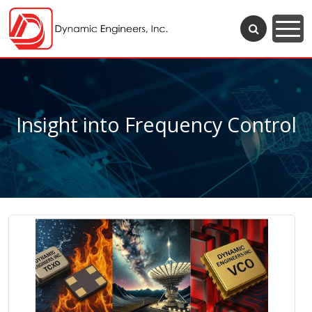
Insight into Frequency Control