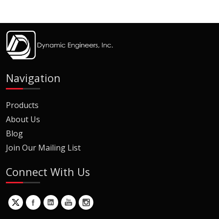
Navigation
Products
About Us
Blog
Join Our Mailing List
Connect With Us