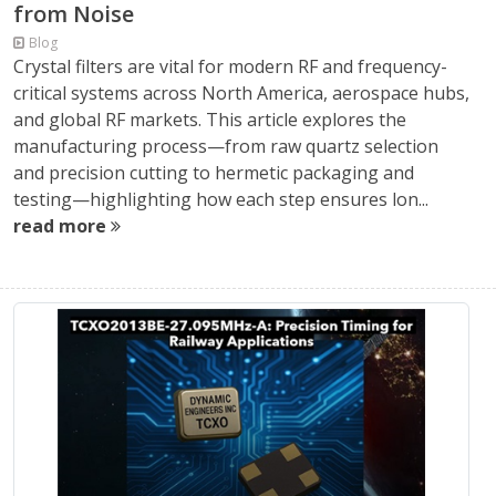
from Noise
Blog
Crystal filters are vital for modern RF and frequency-
critical systems across North America, aerospace hubs,
and global RF markets. This article explores the
manufacturing process—from raw quartz selection
and precision cutting to hermetic packaging and
testing—highlighting how each step ensures lon...
read more