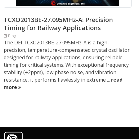
TCXO2013BE-27.095MHz-A: Precision
Timing for Railway Applications
Blog
The DEI TCXO2013BE-27.095MHz-A is a high-
precision, temperature-compensated crystal oscillator
designed for railway applications, ensuring reliable
timing for critical systems. With exceptional frequency
stability (±2ppm), low phase noise, and vibration
resistance, it performs flawlessly in extreme ...
read
more