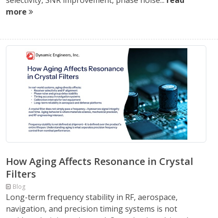
selectivity, SNR improvement, phase noise...
read
more
How Aging Affects Resonance in Crystal
Filters
Blog
Long-term frequency stability in RF, aerospace,
navigation, and precision timing systems is not