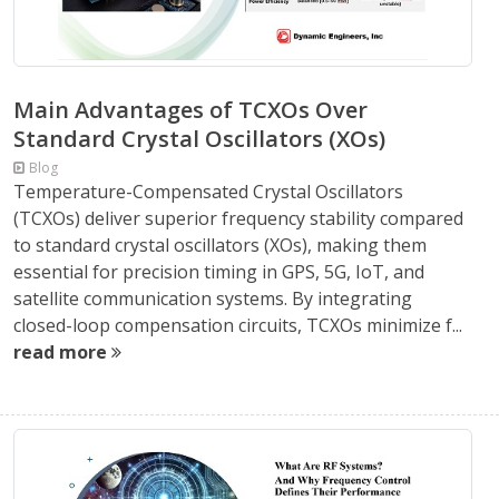
Main Advantages of TCXOs Over
Standard Crystal Oscillators (XOs)
Blog
Temperature-Compensated Crystal Oscillators
(TCXOs) deliver superior frequency stability compared
to standard crystal oscillators (XOs), making them
essential for precision timing in GPS, 5G, IoT, and
satellite communication systems. By integrating
closed-loop compensation circuits, TCXOs minimize f...
read more