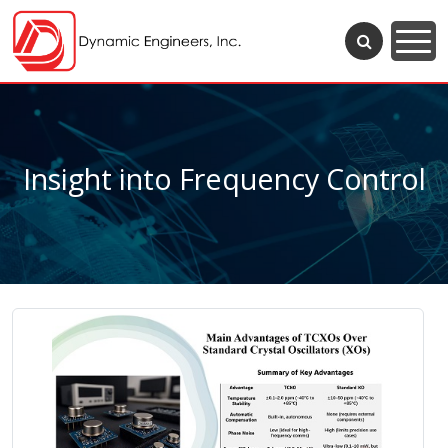
Insight into Frequency Control