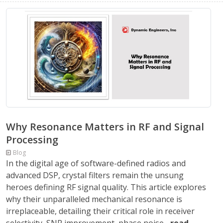
Why Resonance Matters in RF and Signal
Processing
Blog
In the digital age of software-defined radios and
advanced DSP, crystal filters remain the unsung
heroes defining RF signal quality. This article explores
why their unparalleled mechanical resonance is
irreplaceable, detailing their critical role in receiver