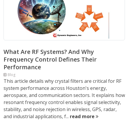
What Are RF Systems? And Why
Frequency Control Defines Their
Performance
Blog
This article details why crystal filters are critical for RF
system performance across Houston's energy,
aerospace, and communication sectors. It explains how
resonant frequency control enables signal selectivity,
stability, and noise rejection in wireless, GPS, radar,
and industrial applications, f...
read more