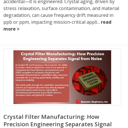
accidental—it is engineered. Crystal aging, driven by
stress relaxation, surface contamination, and material
degradation, can cause frequency drift measured in
ppb or ppm, impacting mission-critical appli...
read
more
Crystal Filter Manufacturing: How
Precision Engineering Separates Signal