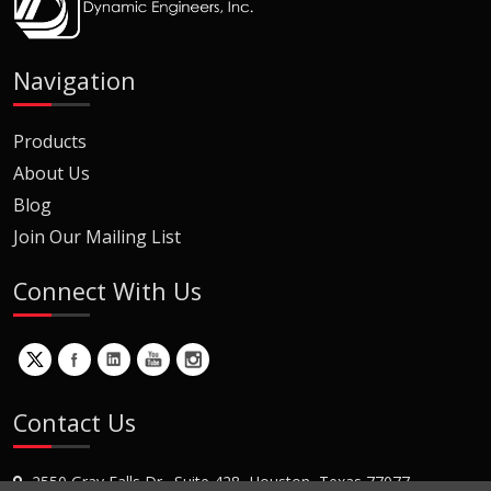
Navigation
Products
About Us
Blog
Join Our Mailing List
Connect With Us
Contact Us
2550 Gray Falls Dr., Suite 428, Houston, Texas 77077