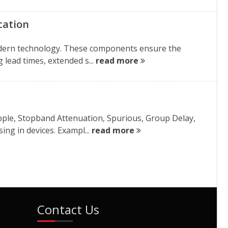
cation
 modern technology. These components ensure the
 lead times, extended s...
read more
Ripple, Stopband Attenuation, Spurious, Group Delay,
ng in devices. Exampl...
read more
Contact Us