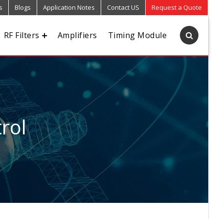
s
Blogs
Application Notes
Contact US
Request a Quote
RF Filters
Amplifiers
Timing Module
rol