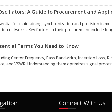
Oscillators: A Guide to Procurement and Appli
essential for maintaining synchronization and precision in
ation networks. Key factors in their procurement include long
Essential Terms You Need to Know
ncluding Center Frequency, Pass Bandwidth, Insertion Loss, 
ce, and VSWR. Understanding them optimizes signal processi
gation
Connect With Us