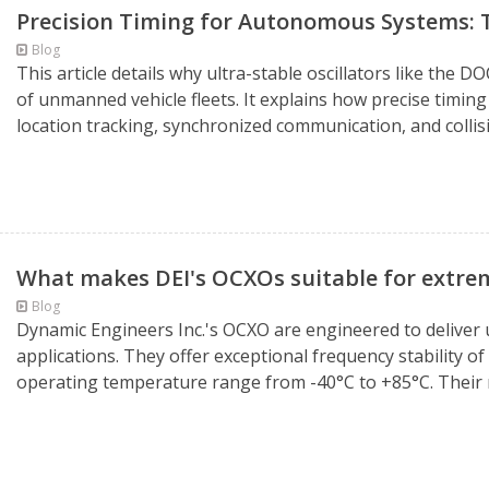
Precision Timing for Autonomous Systems
Blog
This article details why ultra-stable oscillators like th
of unmanned vehicle fleets. It explains how precise timing i
location tracking, synchronized communication, and collisi
What makes DEI's OCXOs suitable for extre
Blog
Dynamic Engineers Inc.'s OCXO are engineered to deliver
applications. They offer exceptional frequency stability o
operating temperature range from -40°C to +85°C. Their r