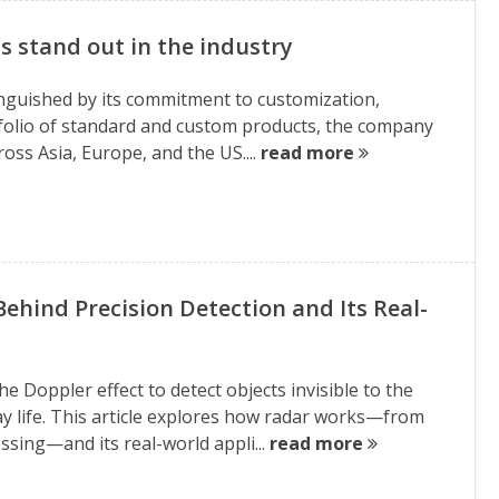
 stand out in the industry
tinguished by its commitment to customization,
rtfolio of standard and custom products, the company
oss Asia, Europe, and the US....
read more
Behind Precision Detection and Its Real-
Doppler effect to detect objects invisible to the
ay life. This article explores how radar works—from
sing—and its real-world appli...
read more