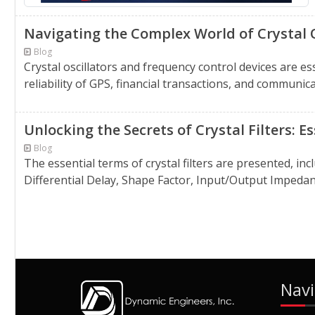
Navigating the Complex World of Crystal 
Blog
Crystal oscillators and frequency control devices are 
reliability of GPS, financial transactions, and communic
Unlocking the Secrets of Crystal Filters: 
Blog
The essential terms of crystal filters are presented, i
Differential Delay, Shape Factor, Input/Output Impedan
Navi