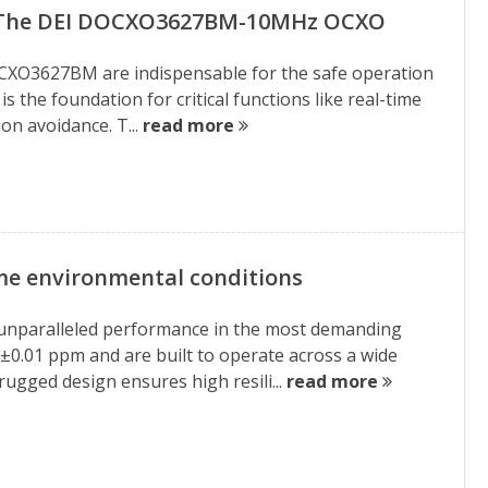
: The DEI DOCXO3627BM-10MHz OCXO
e DOCXO3627BM are indispensable for the safe operation
s the foundation for critical functions like real-time
on avoidance. T...
read more
me environmental conditions
 unparalleled performance in the most demanding
f ±0.01 ppm and are built to operate across a wide
ugged design ensures high resili...
read more