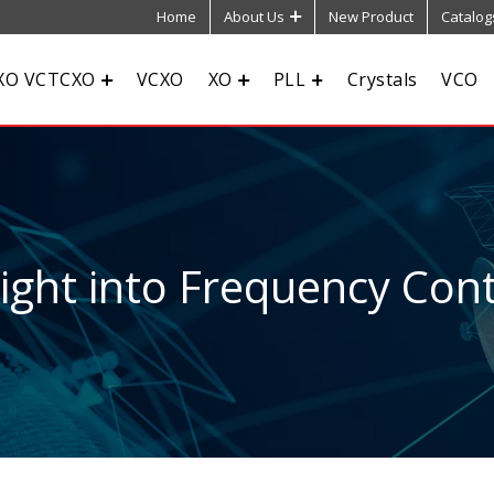
Home
About Us
New Product
Catalog
XO VCTCXO
VCXO
XO
PLL
Crystals
VCO
sight into Frequency Cont