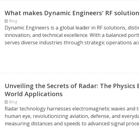
What makes Dynamic Engineers' RF solutions
Blog
Dynamic Engineers is a global leader in RF solutions, dis
innovation, and technical excellence. With a balanced po
serves diverse industries through strategic operations acr
Unveiling the Secrets of Radar: The Physics 
World Applications
Blog
Radar technology harnesses electromagnetic waves and the 
human eye, revolutionizing aviation, defense, and everyd
measuring distances and speeds to advanced signal proces