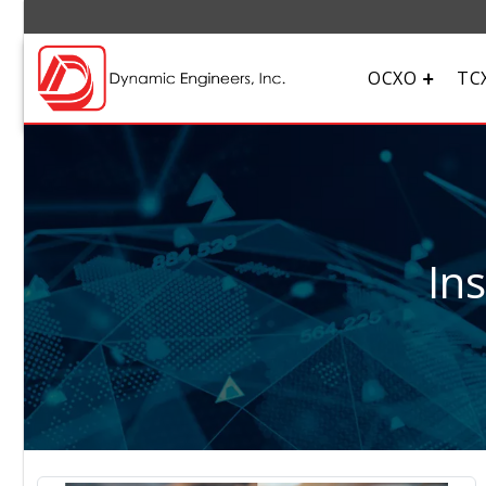
OCXO
TC
In