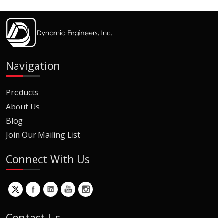
Navigation
Products
About Us
Blog
Join Our Mailing List
Connect With Us
Contact Us