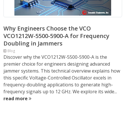
Why Engineers Choose the VCO
VCO1212W-5500-5900-A for Frequency
Doubling in Jammers
Blog
Discover why the VCO1212W-5500-5900-A is the
premier choice for engineers designing advanced
jammer systems. This technical overview explains how
this specific Voltage-Controlled Oscillator excels in
frequency-doubling applications to generate high-
frequency signals up to 12 GHz. We explore its wide...
read more