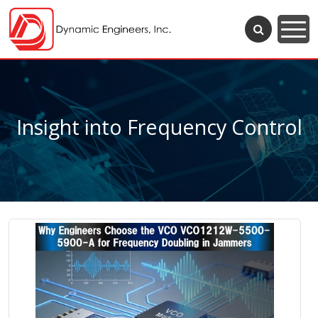
Insight into Frequency Control