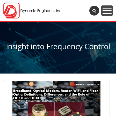
Insight into Frequency Control