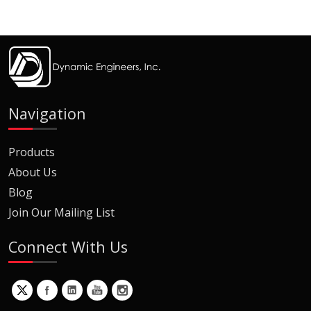
Navigation
Products
About Us
Blog
Join Our Mailing List
Connect With Us