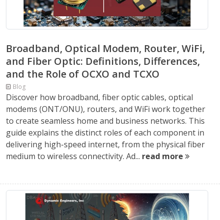
Broadband, Optical Modem, Router, WiFi,
and Fiber Optic: Definitions, Differences,
and the Role of OCXO and TCXO
Blog
Discover how broadband, fiber optic cables, optical
modems (ONT/ONU), routers, and WiFi work together
to create seamless home and business networks. This
guide explains the distinct roles of each component in
delivering high-speed internet, from the physical fiber
medium to wireless connectivity. Ad...
read more