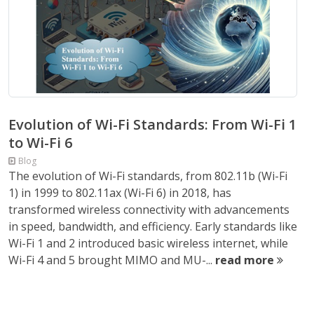
Evolution of Wi-Fi Standards: From Wi-Fi 1
to Wi-Fi 6
Blog
The evolution of Wi-Fi standards, from 802.11b (Wi-Fi
1) in 1999 to 802.11ax (Wi-Fi 6) in 2018, has
transformed wireless connectivity with advancements
in speed, bandwidth, and efficiency. Early standards like
Wi-Fi 1 and 2 introduced basic wireless internet, while
Wi-Fi 4 and 5 brought MIMO and MU-...
read more