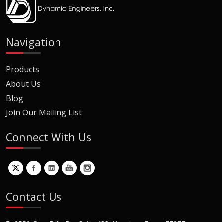
Navigation
Products
About Us
Blog
Join Our Mailing List
Connect With Us
Contact Us