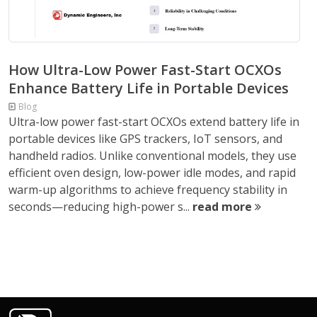
How Ultra-Low Power Fast-Start OCXOs
Enhance Battery Life in Portable Devices
Blog
Ultra-low power fast-start OCXOs extend battery life in
portable devices like GPS trackers, IoT sensors, and
handheld radios. Unlike conventional models, they use
efficient oven design, low-power idle modes, and rapid
warm-up algorithms to achieve frequency stability in
seconds—reducing high-power s...
read more