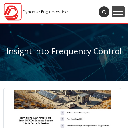
Insight into Frequency Control