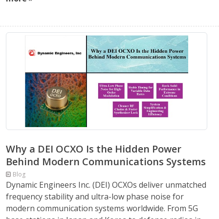
Why a DEI OCXO Is the Hidden Power
Behind Modern Communications Systems
Blog
Dynamic Engineers Inc. (DEI) OCXOs deliver unmatched
frequency stability and ultra-low phase noise for
modern communication systems worldwide. From 5G