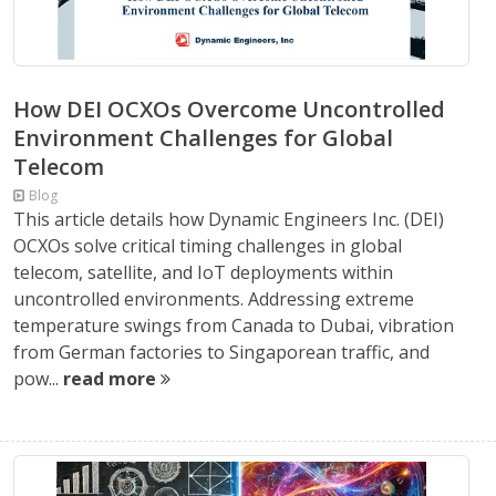
How DEI OCXOs Overcome Uncontrolled
Environment Challenges for Global
Telecom
Blog
This article details how Dynamic Engineers Inc. (DEI)
OCXOs solve critical timing challenges in global
telecom, satellite, and IoT deployments within
uncontrolled environments. Addressing extreme
temperature swings from Canada to Dubai, vibration
from German factories to Singaporean traffic, and
pow...
read more