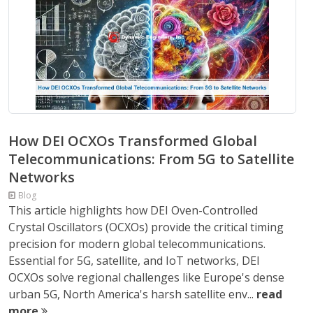
How DEI OCXOs Transformed Global
Telecommunications: From 5G to Satellite
Networks
Blog
This article highlights how DEI Oven-Controlled
Crystal Oscillators (OCXOs) provide the critical timing
precision for modern global telecommunications.
Essential for 5G, satellite, and IoT networks, DEI
OCXOs solve regional challenges like Europe's dense
urban 5G, North America's harsh satellite env...
read
more