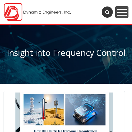
Insight into Frequency Control