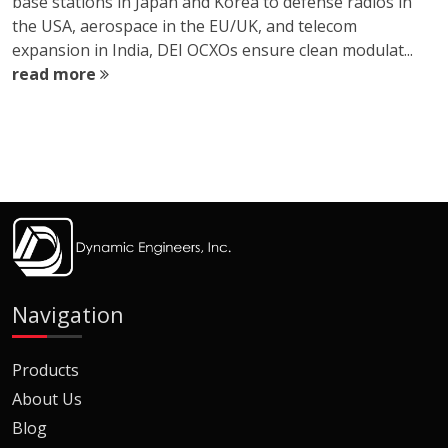
base stations in Japan and Korea to defense radios in
the USA, aerospace in the EU/UK, and telecom
expansion in India, DEI OCXOs ensure clean modulat...
read more
Navigation
Products
About Us
Blog