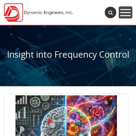
Insight into Frequency Control