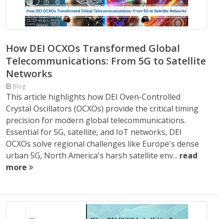
How DEI OCXOs Transformed Global
Telecommunications: From 5G to Satellite
Networks
Blog
This article highlights how DEI Oven-Controlled
Crystal Oscillators (OCXOs) provide the critical timing
precision for modern global telecommunications.
Essential for 5G, satellite, and IoT networks, DEI
OCXOs solve regional challenges like Europe's dense
urban 5G, North America's harsh satellite env...
read
more