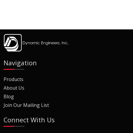
Navigation
Products
About Us
Blog
Join Our Mailing List
Connect With Us