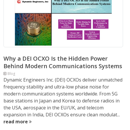
Why a DEI OCXO Is the Hidden Power
Behind Modern Communications Systems
Blog
Dynamic Engineers Inc. (DEI) OCXOs deliver unmatched
frequency stability and ultra-low phase noise for
modern communication systems worldwide. From 5G
base stations in Japan and Korea to defense radios in
the USA, aerospace in the EU/UK, and telecom
expansion in India, DEI OCXOs ensure clean modulat...
read more