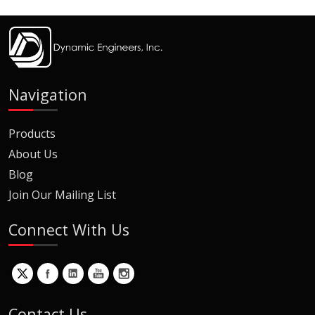
Navigation
Products
About Us
Blog
Join Our Mailing List
Connect With Us
Contact Us