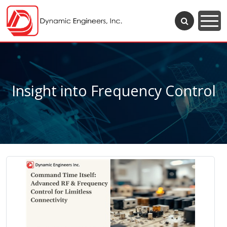
Insight into Frequency Control