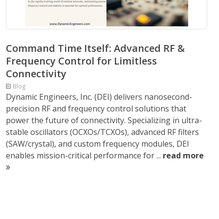
Command Time Itself: Advanced RF &
Frequency Control for Limitless
Connectivity
Blog
Dynamic Engineers, Inc. (DEI) delivers nanosecond-
precision RF and frequency control solutions that
power the future of connectivity. Specializing in ultra-
stable oscillators (OCXOs/TCXOs), advanced RF filters
(SAW/crystal), and custom frequency modules, DEI
enables mission-critical performance for ...
read more