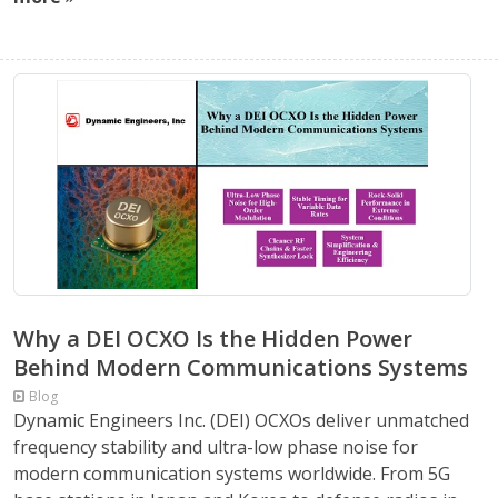
Why a DEI OCXO Is the Hidden Power
Behind Modern Communications Systems
Blog
Dynamic Engineers Inc. (DEI) OCXOs deliver unmatched
frequency stability and ultra-low phase noise for
modern communication systems worldwide. From 5G