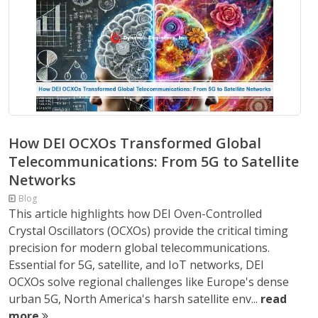
How DEI OCXOs Transformed Global
Telecommunications: From 5G to Satellite
Networks
Blog
This article highlights how DEI Oven-Controlled
Crystal Oscillators (OCXOs) provide the critical timing
precision for modern global telecommunications.
Essential for 5G, satellite, and IoT networks, DEI
OCXOs solve regional challenges like Europe's dense
urban 5G, North America's harsh satellite env...
read
more