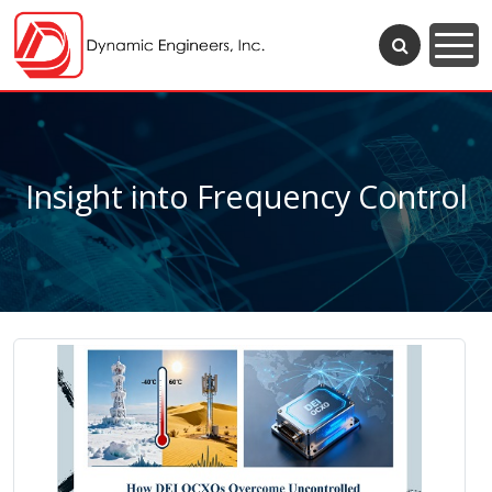
Insight into Frequency Control