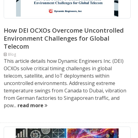
How DEI OCXOs Overcome Uncontrolled
Environment Challenges for Global
Telecom
Blog
This article details how Dynamic Engineers Inc. (DEI)
OCXOs solve critical timing challenges in global
telecom, satellite, and IoT deployments within
uncontrolled environments. Addressing extreme
temperature swings from Canada to Dubai, vibration
from German factories to Singaporean traffic, and
pow...
read more