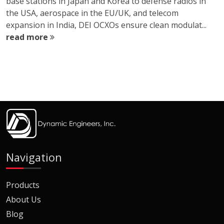
base stations in Japan and Korea to defense radios in
the USA, aerospace in the EU/UK, and telecom
expansion in India, DEI OCXOs ensure clean modulat...
read more
Navigation
Products
About Us
Blog