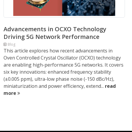
Advancements in OCXO Technology
Driving 5G Network Performance
Blog
This article explores how recent advancements in
Oven Controlled Crystal Oscillator (OCXO) technology
are enabling high-performance 5G networks. It covers
six key innovations: enhanced frequency stability
(±0.005 ppm), ultra-low phase noise (-150 dBc/Hz),
miniaturization and power efficiency, extend...
read
more