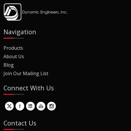
Navigation
Products
About Us
Blog
Join Our Mailing List
Connect With Us
Contact Us