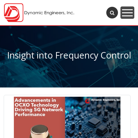
Insight into Frequency Control