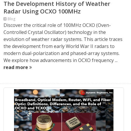
The Development History of Weather
Radar Using OCXO 100MHz
Blog
Discover the critical role of 100MHz OCXO (Oven-
Controlled Crystal Oscillator) technology in the
evolution of weather radar systems. This article traces
the development from early World War II radars to
modern dual-polarization and phased-array systems.
We explore how advancements in OCXO frequency ...
read more