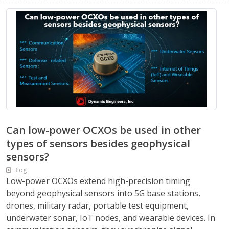
Can low-power OCXOs be used in other
types of sensors besides geophysical
sensors?
Blog
Low-power OCXOs extend high-precision timing
beyond geophysical sensors into 5G base stations,
drones, military radar, portable test equipment,
underwater sonar, IoT nodes, and wearable devices. In