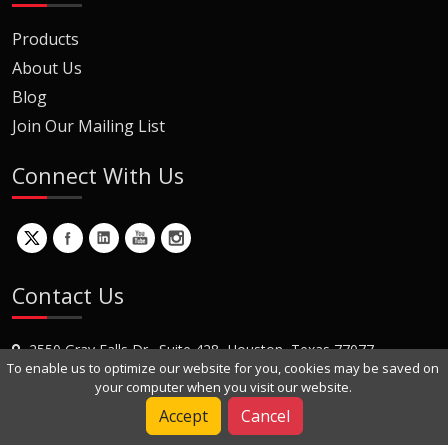
Products
About Us
Blog
Join Our Mailing List
Connect With Us
Contact Us
2550 Gray Falls Dr., Suite 428, Houston, Texas 77077
To enable us to optimize our website for you, cookies may be saved on
+1 (281) 870-8822
your computer when you visit our website.
Contact Us
Accept
Cancel