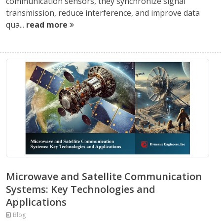
communication sensors, they synchronize signal
transmission, reduce interference, and improve data
qua...
read more
Microwave and Satellite Communication
Systems: Key Technologies and
Applications
Blog