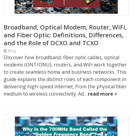
Broadband, Optical Modem, Router, WiFi,
and Fiber Optic: Definitions, Differences,
and the Role of OCXO and TCXO
Blog
Discover how broadband, fiber optic cables, optical
modems (ONT/ONU), routers, and WiFi work together
to create seamless home and business networks. This
guide explains the distinct roles of each component in
delivering high-speed internet, from the physical fiber
medium to wireless connectivity. Ad...
read more