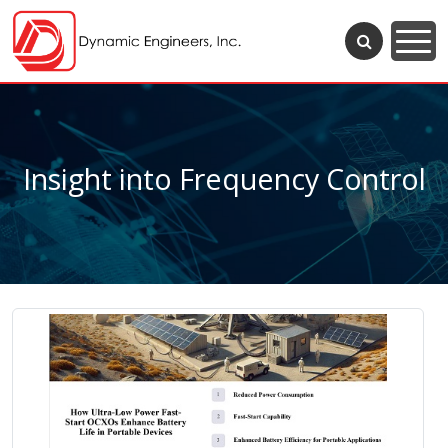
Insight into Frequency Control