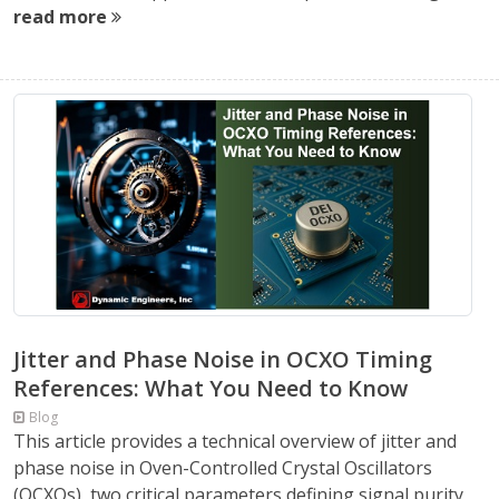
read more
Jitter and Phase Noise in OCXO Timing
References: What You Need to Know
Blog
This article provides a technical overview of jitter and
phase noise in Oven-Controlled Crystal Oscillators
(OCXOs), two critical parameters defining signal purity