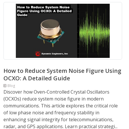
How to Reduce System Noise Figure Using
OCXO: A Detailed Guide
Blog
Discover how Oven-Controlled Crystal Oscillators
(OCXOs) reduce system noise figure in modern
communications. This article explores the critical role
of low phase noise and frequency stability in
enhancing signal integrity for telecommunications,
radar, and GPS applications. Learn practical strategi...