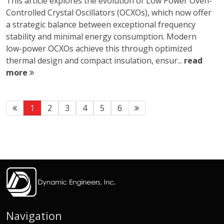
This article explores the evolution of Low Power Oven-
Controlled Crystal Oscillators (OCXOs), which now offer
a strategic balance between exceptional frequency
stability and minimal energy consumption. Modern
low-power OCXOs achieve this through optimized
thermal design and compact insulation, ensur...
read
more
1
2
3
4
5
6
Navigation