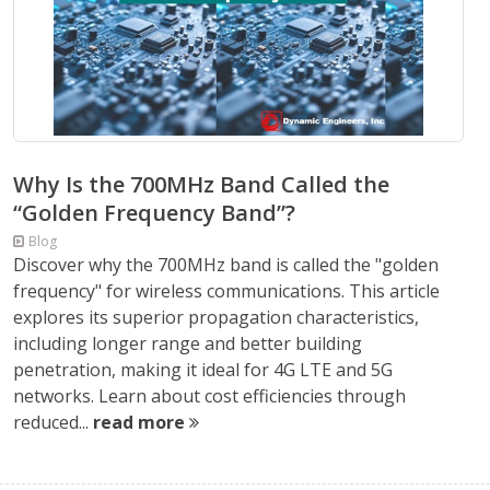
Why Is the 700MHz Band Called the
“Golden Frequency Band”?
Blog
Discover why the 700MHz band is called the "golden
frequency" for wireless communications. This article
explores its superior propagation characteristics,
including longer range and better building
penetration, making it ideal for 4G LTE and 5G
networks. Learn about cost efficiencies through
reduced...
read more