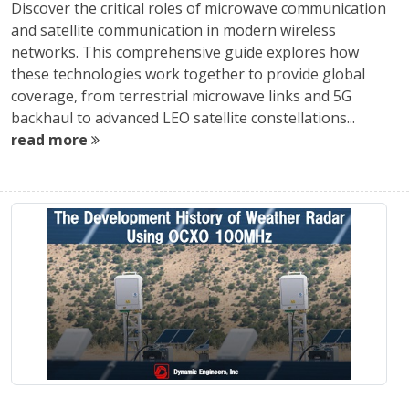
Discover the critical roles of microwave communication
and satellite communication in modern wireless
networks. This comprehensive guide explores how
these technologies work together to provide global
coverage, from terrestrial microwave links and 5G
backhaul to advanced LEO satellite constellations...
read more