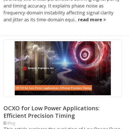
and timing accuracy. It explains phase noise as
frequency-domain instability affecting signal clarity
and jitter as its time-domain equi...
read more
OCXO for Low Power Applications:
Efficient Precision Timing
Blog