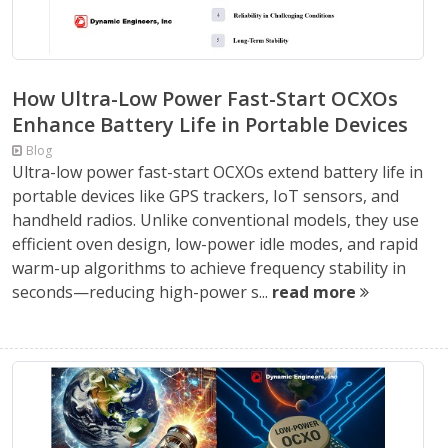
How Ultra-Low Power Fast-Start OCXOs
Enhance Battery Life in Portable Devices
Blog
Ultra-low power fast-start OCXOs extend battery life in
portable devices like GPS trackers, IoT sensors, and
handheld radios. Unlike conventional models, they use
efficient oven design, low-power idle modes, and rapid
warm-up algorithms to achieve frequency stability in
seconds—reducing high-power s...
read more