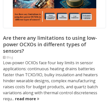
Are there any limitations to using low-
power OCXOs in different types of
sensors?
Blog
Low-power OCXOs face four key limits in sensor
applications: continuous heating drains batteries
faster than TCXO/XO, bulky insulation and heaters
hinder wearable designs, complex manufacturing
raises costs for budget products, and quartz batch
variations along with thermal control discreteness
requ...
read more