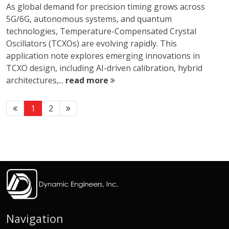
As global demand for precision timing grows across
5G/6G, autonomous systems, and quantum
technologies, Temperature-Compensated Crystal
Oscillators (TCXOs) are evolving rapidly. This
application note explores emerging innovations in
TCXO design, including AI-driven calibration, hybrid
architectures,...
read more
1
2
Navigation