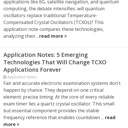
applications like 6G, satellite navigation, and quantum
computing, the debate intensifies: will quantum
oscillators replace traditional Temperature-
Compensated Crystal Oscillators (TCXOs)? This
application note compares these technologies,
analyzing their...
read more
Application Notes: 5 Emerging
Technologies That Will Change TCXO
Applications Forever
Application Notes
Fair and accurate electronic examination systems don't
happen by chance. They depend on one critical
element: precise timing. At the core of every reliable
exam timer lies a quartz crystal oscillator. This small
but essential component provides the stable
frequency reference that enables countdown ...
read
more