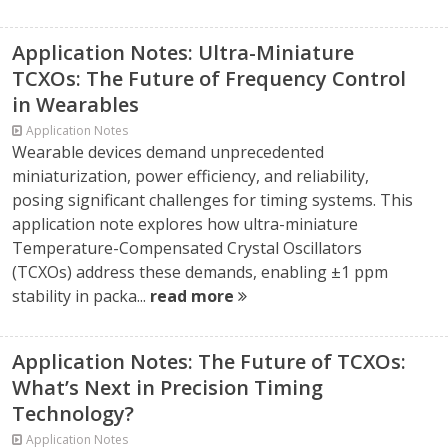
Application Notes: Ultra-Miniature
TCXOs: The Future of Frequency Control
in Wearables
Application Notes
Wearable devices demand unprecedented
miniaturization, power efficiency, and reliability,
posing significant challenges for timing systems. This
application note explores how ultra-miniature
Temperature-Compensated Crystal Oscillators
(TCXOs) address these demands, enabling ±1 ppm
stability in packa...
read more
Application Notes: The Future of TCXOs:
What’s Next in Precision Timing
Technology?
Application Notes