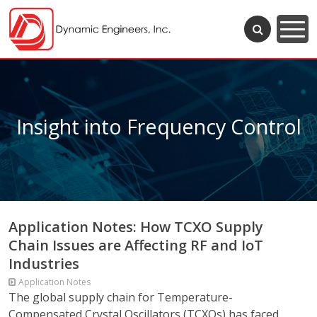
Insight into Frequency Control
Application Notes: How TCXO Supply
Chain Issues are Affecting RF and IoT
Industries
Application Notes
The global supply chain for Temperature-
Compensated Crystal Oscillators (TCXOs) has faced