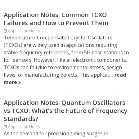
Application Notes: Common TCXO
Failures and How to Prevent Them
Application Notes
Temperature-Compensated Crystal Oscillators
(TCXOs) are widely used in applications requiring
stable frequency references, from 5G base stations to
IoT sensors. However, like all electronic components,
TCXOs can fail due to environmental stress, design
flaws, or manufacturing defects. This applicati...
read
more
Application Notes: Quantum Oscillators
vs TCXO: What’s the Future of Frequency
Standards?
Application Notes
As the demand for precision timing surges in