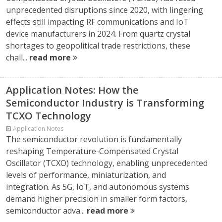
unprecedented disruptions since 2020, with lingering
effects still impacting RF communications and IoT
device manufacturers in 2024. From quartz crystal
shortages to geopolitical trade restrictions, these
chall...
read more
Application Notes: How the
Semiconductor Industry is Transforming
TCXO Technology
Application Notes
The semiconductor revolution is fundamentally
reshaping Temperature-Compensated Crystal
Oscillator (TCXO) technology, enabling unprecedented
levels of performance, miniaturization, and
integration. As 5G, IoT, and autonomous systems
demand higher precision in smaller form factors,
semiconductor adva...
read more