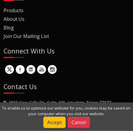
Products
About Us
Blog
Join Our Mailing List
Connect With Us
Contact Us
2550 Gray Falls Dr., Suite 428, Houston, Texas 77077
To enable us to optimize our website for you, cookies may be saved on
+1 (281) 870-8822
your computer when you visit our website.
Contact Us
Accept
Cancel