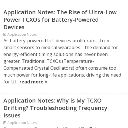
Application Notes: The Rise of Ultra-Low
Power TCXOs for Battery-Powered
Devices
Application Notes
As battery-powered IoT devices proliferate—from
smart sensors to medical wearables—the demand for
energy-efficient timing solutions has never been
greater. Traditional TCXOs (Temperature-
Compensated Crystal Oscillators) often consume too
much power for long-life applications, driving the need
for Ul...
read more
Application Notes: Why is My TCXO
Drifting? Troubleshooting Frequency
Issues
Application Notes