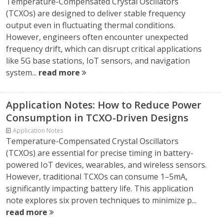
Temperature-Compensated Crystal Oscillators
(TCXOs) are designed to deliver stable frequency
output even in fluctuating thermal conditions.
However, engineers often encounter unexpected
frequency drift, which can disrupt critical applications
like 5G base stations, IoT sensors, and navigation
system...
read more
Application Notes: How to Reduce Power
Consumption in TCXO-Driven Designs
Application Notes
Temperature-Compensated Crystal Oscillators
(TCXOs) are essential for precise timing in battery-
powered IoT devices, wearables, and wireless sensors.
However, traditional TCXOs can consume 1–5mA,
significantly impacting battery life. This application
note explores six proven techniques to minimize p...
read more