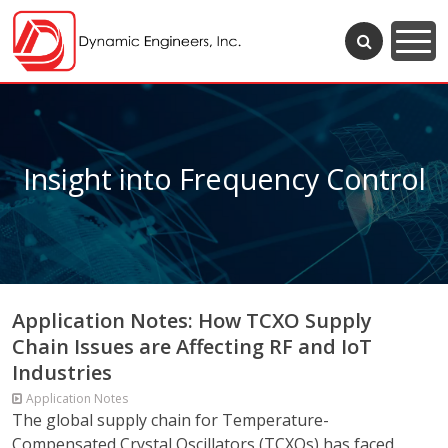
Insight into Frequency Control
Application Notes: How TCXO Supply
Chain Issues are Affecting RF and IoT
Industries
Application Notes
The global supply chain for Temperature-
Compensated Crystal Oscillators (TCXOs) has faced