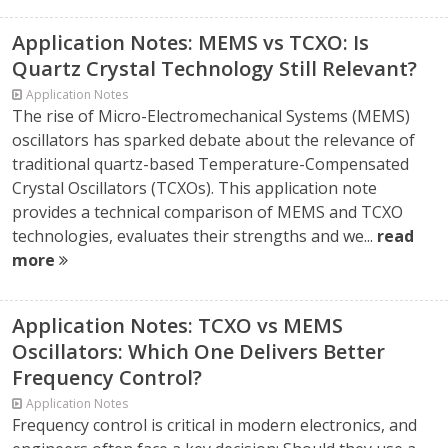
Application Notes: MEMS vs TCXO: Is
Quartz Crystal Technology Still Relevant?
Application Notes
The rise of Micro-Electromechanical Systems (MEMS)
oscillators has sparked debate about the relevance of
traditional quartz-based Temperature-Compensated
Crystal Oscillators (TCXOs). This application note
provides a technical comparison of MEMS and TCXO
technologies, evaluates their strengths and we...
read
more
Application Notes: TCXO vs MEMS
Oscillators: Which One Delivers Better
Frequency Control?
Application Notes
Frequency control is critical in modern electronics, and