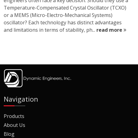
engineers often face a key decision: Should they use a
Temperature-Compensated Crystal Oscillator (TCXO)
or a MEMS (Micro-Electro-Mechanical Systems)
oscillator? Each technology has distinct advantages
and limitations in terms of stability, ph...
read more
Navigation
Products
About Us
Blog