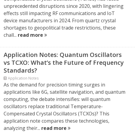
unprecedented disruptions since 2020, with lingering
effects still impacting RF communications and IoT
device manufacturers in 2024. From quartz crystal
shortages to geopolitical trade restrictions, these
chall...
read more
Application Notes: Quantum Oscillators
vs TCXO: What’s the Future of Frequency
Standards?
Application Notes
As the demand for precision timing surges in
applications like 6G, satellite navigation, and quantum
computing, the debate intensifies: will quantum
oscillators replace traditional Temperature-
Compensated Crystal Oscillators (TCXOs)? This
application note compares these technologies,
analyzing their...
read more