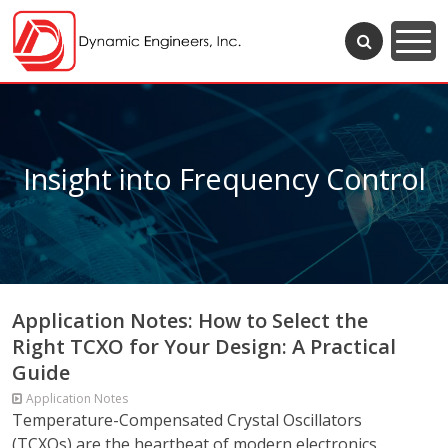
Insight into Frequency Control
Application Notes: How to Select the
Right TCXO for Your Design: A Practical
Guide
Application Notes
Temperature-Compensated Crystal Oscillators
(TCXOs) are the heartbeat of modern electronics,