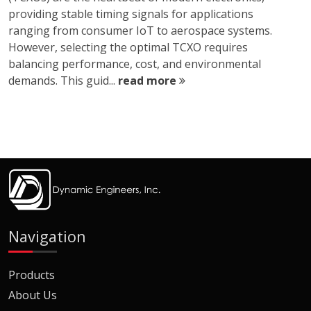
providing stable timing signals for applications
ranging from consumer IoT to aerospace systems.
However, selecting the optimal TCXO requires
balancing performance, cost, and environmental
demands. This guid...
read more
Navigation
Products
About Us