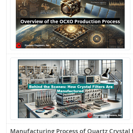
Manufacturing Process of Quartz Crystal f