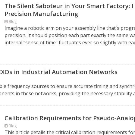
The Silent Saboteur in Your Smart Factory: 
Precision Manufacturing
Blog
Imagine a robotic arm on your assembly line that's pro
precision. It should position each part exactly the same w
internal "sense of time" fluctuates ever so slightly with ea
OCXOs in Industrial Automation Networks
ble frequency sources to ensure accurate timing and synchro
nents in these networks, providing the necessary stability and
Calibration Requirements for Pseudo-Anal
Blog
This article details the critical calibration requirements