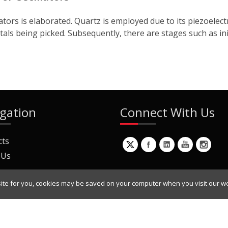
lators is elaborated. Quartz is employed due to its piezoele
tals being picked. Subsequently, there are stages such as init
gation
Connect With Us
cts
 Us
ite for you, cookies may be saved on your computer when you visit our we
ur Mailing List