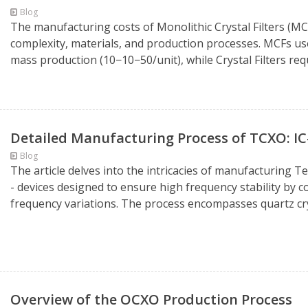
Blog
The manufacturing costs of Monolithic Crystal Filters (MCF)
complexity, materials, and production processes. MCFs use
mass production (10−10−50/unit), while Crystal Filters requ
Detailed Manufacturing Process of TCXO: I
Blog
The article delves into the intricacies of manufacturing
- devices designed to ensure high frequency stability by
frequency variations. The process encompasses quartz cry
Overview of the OCXO Production Process