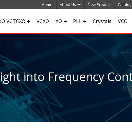
Home
About Us
New Product
Catalog
XO VCTCXO
VCXO
XO
PLL
Crystals
VCO
sight into Frequency Cont