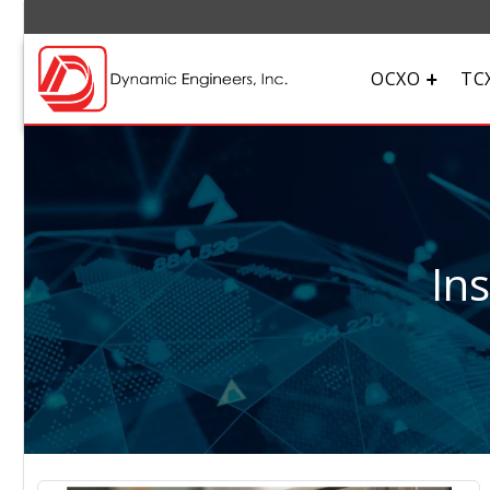
OCXO
TC
In