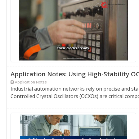
Application Notes: Using High-Stability 
Application Notes
Industrial automation networks rely on precise and sta
Controlled Crystal Oscillators (OCXOs) are critical compo