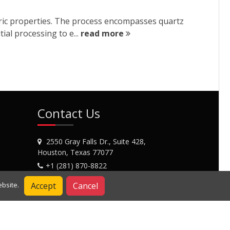
ctric properties. The process encompasses quartz
ial processing to e...
read more
Contact Us
2550 Gray Falls Dr., Suite 428,
Houston, Texas 77077
+1 (281) 870-8822
Contact Us
Accept
Cancel
bsite.