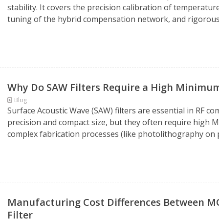
stability. It covers the precision calibration of temperatur
tuning of the hybrid compensation network, and rigorous s
Why Do SAW Filters Require a High Minimu
Blog
Surface Acoustic Wave (SAW) filters are essential in RF c
precision and compact size, but they often require high 
complex fabrication processes (like photolithography on p
Manufacturing Cost Differences Between MCF 
Filter