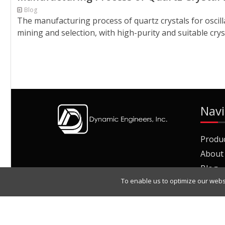
Blog
The manufacturing process of quartz crystals for oscil
mining and selection, with high-purity and suitable crys
Navi
Produ
About
Blog
To enable us to optimize our webs
Join O