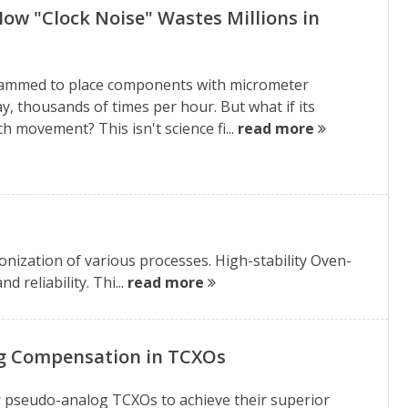
How "Clock Noise" Wastes Millions in
grammed to place components with micrometer
ay, thousands of times per hour. But what if its
ch movement? This isn't science fi...
read more
nization of various processes. High-stability Oven-
 reliability. Thi...
read more
og Compensation in TCXOs
 for pseudo-analog TCXOs to achieve their superior