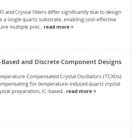
 and Crystal Filters differ significantly due to design
 a single quartz substrate, enabling cost-effective
ire multiple prec...
read more
C-Based and Discrete Component Designs
 Temperature-Compensated Crystal Oscillators (TCXOs)
 compensating for temperature-induced quartz crystal
stal preparation, IC-based...
read more