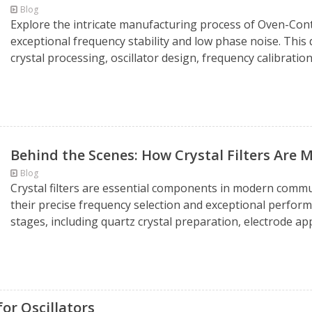
Blog
Explore the intricate manufacturing process of Oven-Cont
exceptional frequency stability and low phase noise. This
crystal processing, oscillator design, frequency calibration
Behind the Scenes: How Crystal Filters Are
Blog
Crystal filters are essential components in modern comm
their precise frequency selection and exceptional perfor
stages, including quartz crystal preparation, electrode appli
or Oscillators