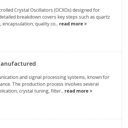
rolled Crystal Oscillators (OCXOs) designed for
 detailed breakdown covers key steps such as quartz
, encapsulation, quality co...
read more
 Manufactured
unication and signal processing systems, known for
mance. The production process involves several
cation, crystal tuning, filter...
read more