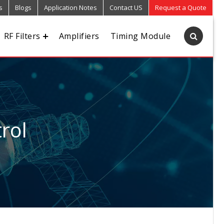
s
Blogs
Application Notes
Contact US
Request a Quote
RF Filters
Amplifiers
Timing Module
rol