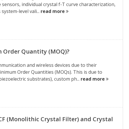
e sensors, individual crystal f-T curve characterization,
ystem-level vali...
read more
m Order Quantity (MOQ)?
ommunication and wireless devices due to their
Minimum Order Quantities (MOQs). This is due to
iezoelectric substrates), custom ph...
read more
(Monolithic Crystal Filter) and Crystal