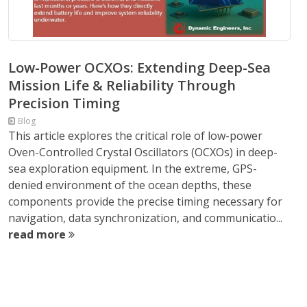
Low-Power OCXOs: Extending Deep-Sea
Mission Life & Reliability Through
Precision Timing
Blog
This article explores the critical role of low-power
Oven-Controlled Crystal Oscillators (OCXOs) in deep-
sea exploration equipment. In the extreme, GPS-
denied environment of the ocean depths, these
components provide the precise timing necessary for
navigation, data synchronization, and communicatio...
read more