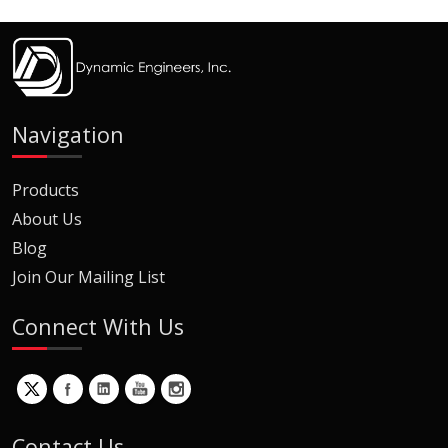
Navigation
Products
About Us
Blog
Join Our Mailing List
Connect With Us
Contact Us