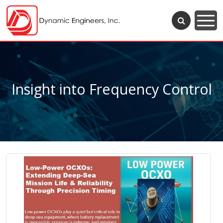
Insight into Frequency Control