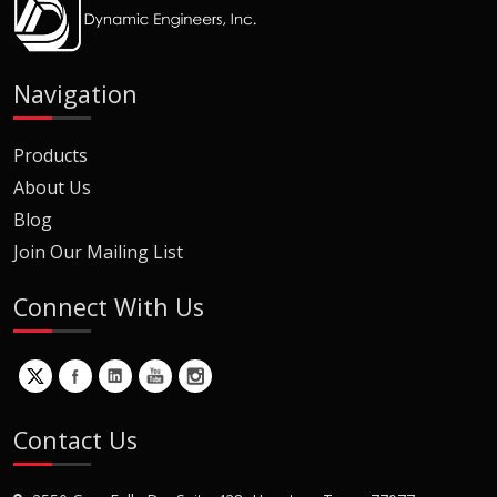
Navigation
Products
About Us
Blog
Join Our Mailing List
Connect With Us
Contact Us