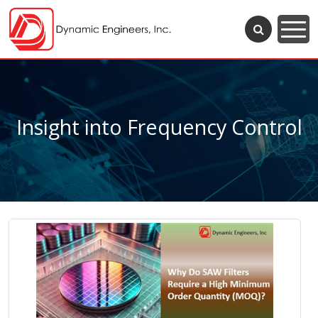
Insight into Frequency Control