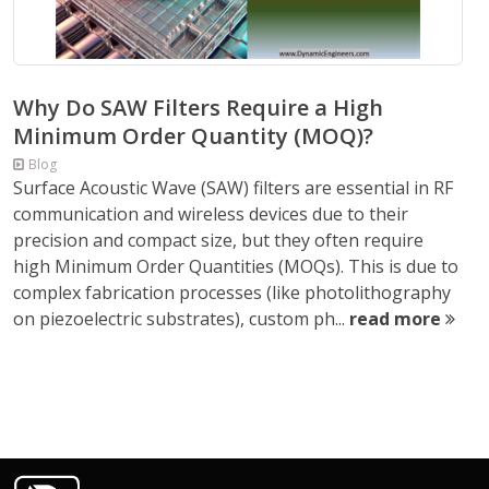
Why Do SAW Filters Require a High
Minimum Order Quantity (MOQ)?
Blog
Surface Acoustic Wave (SAW) filters are essential in RF
communication and wireless devices due to their
precision and compact size, but they often require
high Minimum Order Quantities (MOQs). This is due to
complex fabrication processes (like photolithography
on piezoelectric substrates), custom ph...
read more