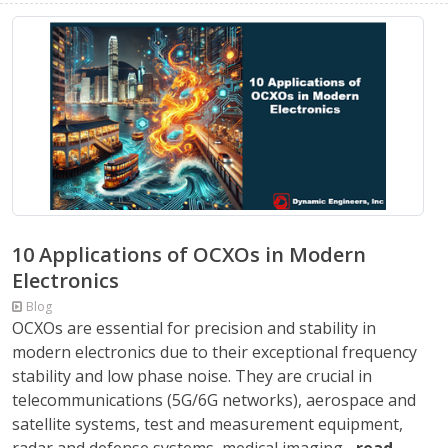
10 Applications of OCXOs in Modern
Electronics
Blog
OCXOs are essential for precision and stability in
modern electronics due to their exceptional frequency
stability and low phase noise. They are crucial in
telecommunications (5G/6G networks), aerospace and
satellite systems, test and measurement equipment,