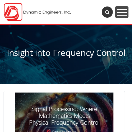
Insight into Frequency Control