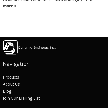
radar and defense systems, medical imaging...
read
more
Navigation
Products
About Us
Blog
Join Our Mailing List