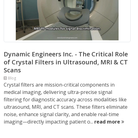
Dynamic Engineers Inc. - The Critical Role
of Crystal Filters in Ultrasound, MRI & CT
Scans
Blog
Crystal filters are mission-critical components in
medical imaging, delivering ultra-precise signal
filtering for diagnostic accuracy across modalities like
ultrasound, MRI, and CT scans. These filters eliminate
noise, enhance signal clarity, and enable real-time
imaging—directly impacting patient o...
read more