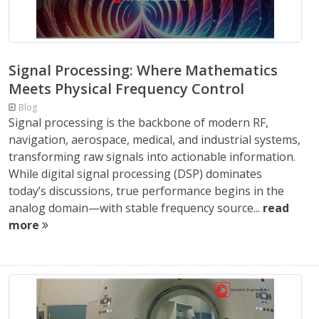
Signal Processing: Where Mathematics
Meets Physical Frequency Control
Blog
Signal processing is the backbone of modern RF,
navigation, aerospace, medical, and industrial systems,
transforming raw signals into actionable information.
While digital signal processing (DSP) dominates
today’s discussions, true performance begins in the
analog domain—with stable frequency source...
read
more