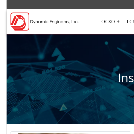
OCXO
TC
In