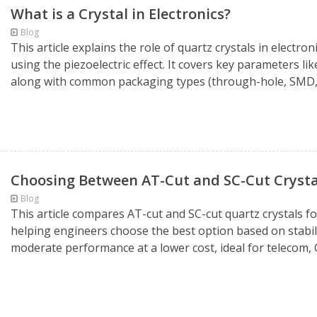
What is a Crystal in Electronics?
Blog
This article explains the role of quartz crystals in electr
using the piezoelectric effect. It covers key parameters li
along with common packaging types (through-hole, SMD, 
Choosing Between AT-Cut and SC-Cut Crysta
Blog
This article compares AT-cut and SC-cut quartz crystals f
helping engineers choose the best option based on stabilit
moderate performance at a lower cost, ideal for telecom, 