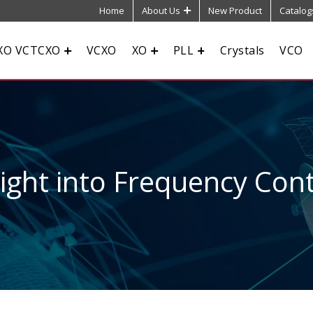
Home
About Us
New Product
Catalog
XO VCTCXO
VCXO
XO
PLL
Crystals
VCO
sight into Frequency Cont