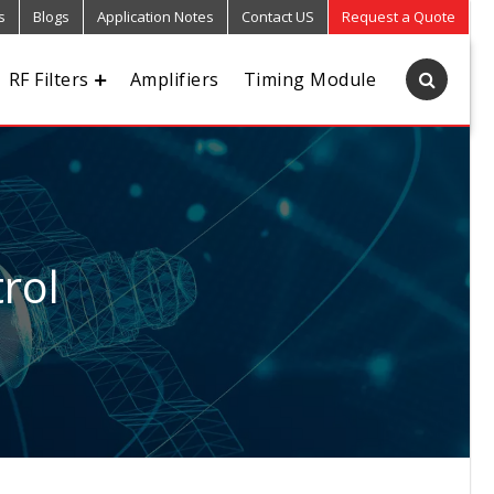
s
Blogs
Application Notes
Contact US
Request a Quote
RF Filters
Amplifiers
Timing Module
rol