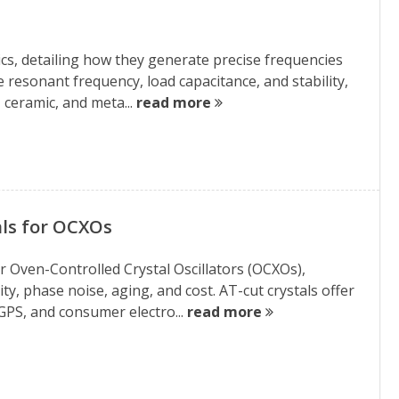
onics, detailing how they generate precise frequencies
ke resonant frequency, load capacitance, and stability,
ceramic, and meta...
read more
ls for OCXOs
or Oven-Controlled Crystal Oscillators (OCXOs),
y, phase noise, aging, and cost. AT-cut crystals offer
GPS, and consumer electro...
read more