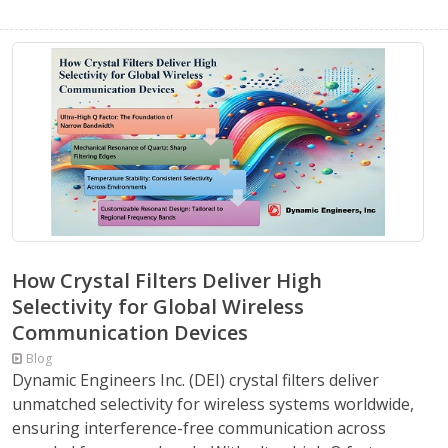
How Crystal Filters Deliver High
Selectivity for Global Wireless
Communication Devices
Blog
Dynamic Engineers Inc. (DEI) crystal filters deliver
unmatched selectivity for wireless systems worldwide,
ensuring interference-free communication across