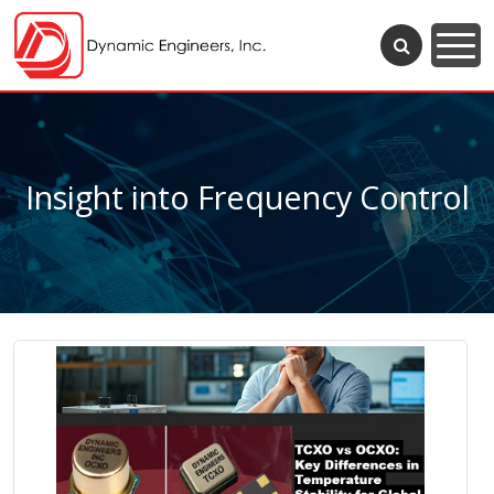
Insight into Frequency Control