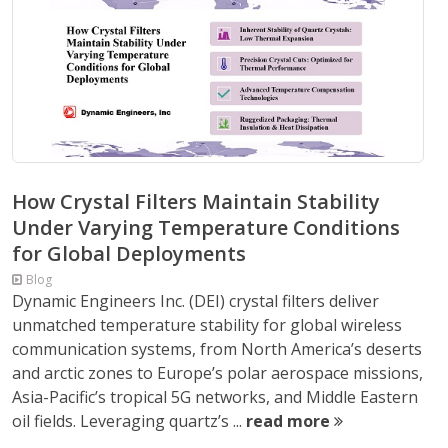
How Crystal Filters Maintain Stability
Under Varying Temperature Conditions
for Global Deployments
Blog
Dynamic Engineers Inc. (DEI) crystal filters deliver
unmatched temperature stability for global wireless
communication systems, from North America’s deserts
and arctic zones to Europe’s polar aerospace missions,
Asia-Pacific’s tropical 5G networks, and Middle Eastern
oil fields. Leveraging quartz’s ...
read more