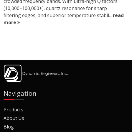
crowded frequency bands. With ultra-high Q factors
(10,000–100,000+), quartz resonance for sharp
filtering edges, and superior temperature stabil...
read
more
Navigation
Products
About Us
Blog