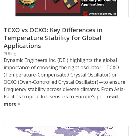
TCXO vs OCXO: Key Differences in
Temperature Stability for Global
Applications
Blog
Dynamic Engineers Inc. (DEI) highlights the global
importance of choosing the right oscillator—TCXO
(Temperature-Compensated Crystal Oscillator) or
OCXO (Oven-Controlled Crystal Oscillator)—to ensure
frequency stability across diverse climates. From Asia-
Pacific’s tropical IoT sensors to Europe’s po...
read
more