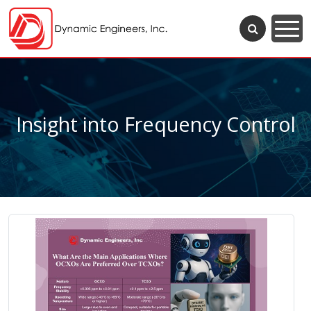
Insight into Frequency Control