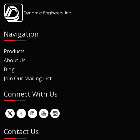
Navigation
Products
About Us
Blog
Join Our Mailing List
Connect With Us
Contact Us