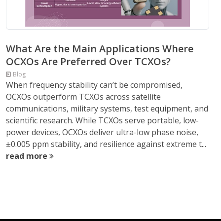
What Are the Main Applications Where
OCXOs Are Preferred Over TCXOs?
Blog
When frequency stability can’t be compromised,
OCXOs outperform TCXOs across satellite
communications, military systems, test equipment, and
scientific research. While TCXOs serve portable, low-
power devices, OCXOs deliver ultra-low phase noise,
±0.005 ppm stability, and resilience against extreme t...
read more