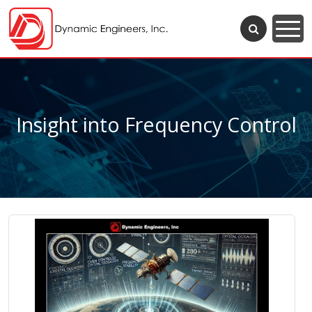
Insight into Frequency Control