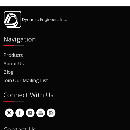
Navigation
Products
About Us
Blog
Join Our Mailing List
Connect With Us
Contact Us