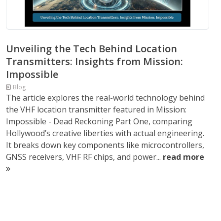
Unveiling the Tech Behind Location
Transmitters: Insights from Mission:
Impossible
Blog
The article explores the real-world technology behind
the VHF location transmitter featured in Mission:
Impossible - Dead Reckoning Part One, comparing
Hollywood’s creative liberties with actual engineering.
It breaks down key components like microcontrollers,
GNSS receivers, VHF RF chips, and power...
read more