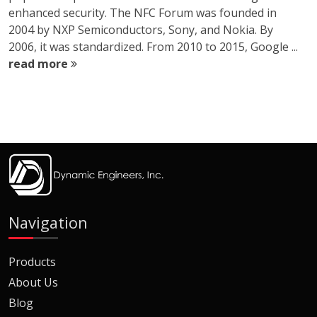
enhanced security. The NFC Forum was founded in
2004 by NXP Semiconductors, Sony, and Nokia. By
2006, it was standardized. From 2010 to 2015, Google ...
read more
Navigation
Products
About Us
Blog