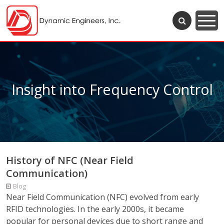
Insight into Frequency Control
History of NFC (Near Field
Communication)
Blog
Near Field Communication (NFC) evolved from early
RFID technologies. In the early 2000s, it became
popular for personal devices due to short range and