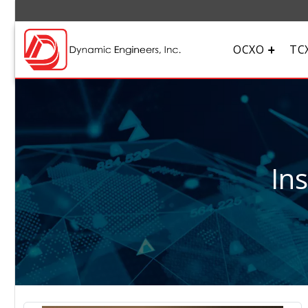
OCXO
TC
In