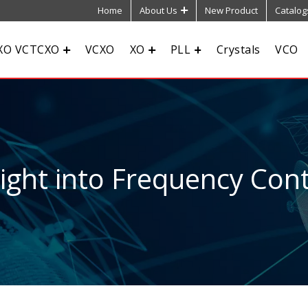
Home
About Us
New Product
Catalog
XO VCTCXO
VCXO
XO
PLL
Crystals
VCO
sight into Frequency Cont