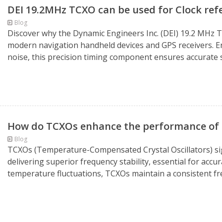
DEI 19.2MHz TCXO can be used for Clock ref
Blog
Discover why the Dynamic Engineers Inc. (DEI) 19.2 MHz TC
modern navigation handheld devices and GPS receivers. En
noise, this precision timing component ensures accurate s
How do TCXOs enhance the performance of 
Blog
TCXOs (Temperature-Compensated Crystal Oscillators) si
delivering superior frequency stability, essential for accu
temperature fluctuations, TCXOs maintain a consistent fre