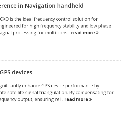
erence in Navigation handheld
XO is the ideal frequency control solution for
gineered for high frequency stability and low phase
ignal processing for multi-cons...
read more
GPS devices
gnificantly enhance GPS device performance by
rate satellite signal triangulation. By compensating for
quency output, ensuring rel...
read more