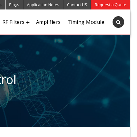
s
Blogs
Application Notes
Contact US
Request a Quote
RF Filters
Amplifiers
Timing Module
rol