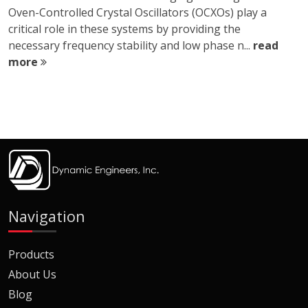
Oven-Controlled Crystal Oscillators (OCXOs) play a
critical role in these systems by providing the
necessary frequency stability and low phase n...
read
more
Navigation
Products
About Us
Blog