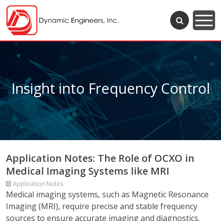
Insight into Frequency Control
Application Notes: The Role of OCXO in
Medical Imaging Systems like MRI
Application Notes
Medical imaging systems, such as Magnetic Resonance
Imaging (MRI), require precise and stable frequency
sources to ensure accurate imaging and diagnostics.