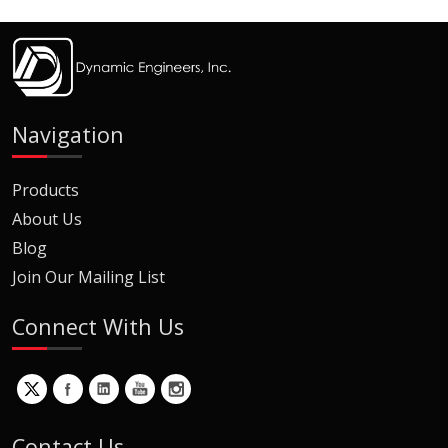
Navigation
Products
About Us
Blog
Join Our Mailing List
Connect With Us
Contact Us