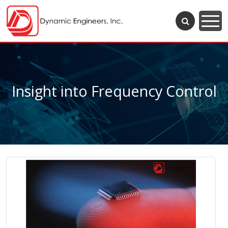
Insight into Frequency Control