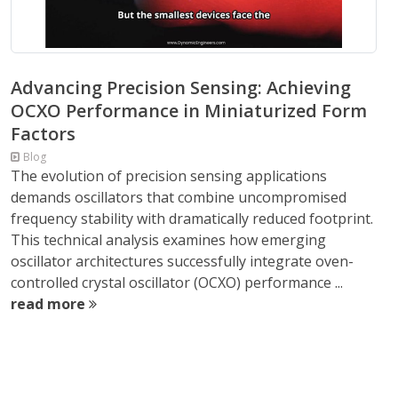
Advancing Precision Sensing: Achieving
OCXO Performance in Miniaturized Form
Factors
Blog
The evolution of precision sensing applications
demands oscillators that combine uncompromised
frequency stability with dramatically reduced footprint.
This technical analysis examines how emerging
oscillator architectures successfully integrate oven-
controlled crystal oscillator (OCXO) performance ...
read more