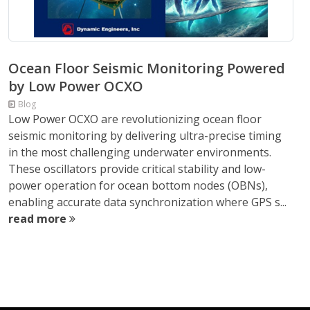
Ocean Floor Seismic Monitoring Powered
by Low Power OCXO
Blog
Low Power OCXO are revolutionizing ocean floor
seismic monitoring by delivering ultra-precise timing
in the most challenging underwater environments.
These oscillators provide critical stability and low-
power operation for ocean bottom nodes (OBNs),
enabling accurate data synchronization where GPS s...
read more