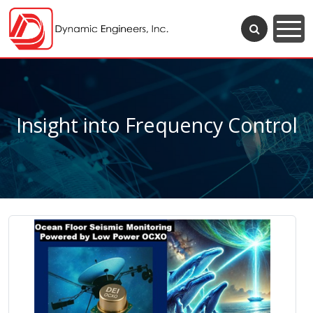
Insight into Frequency Control