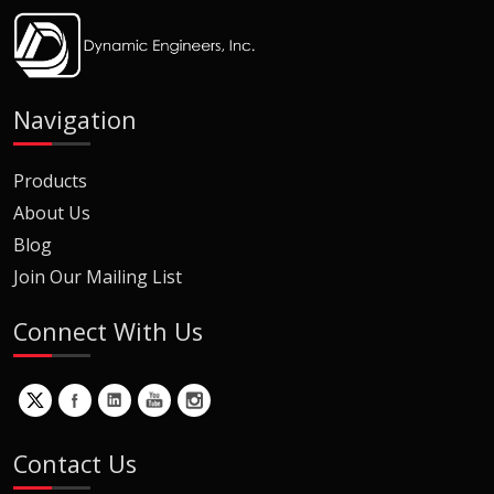
Navigation
Products
About Us
Blog
Join Our Mailing List
Connect With Us
Contact Us