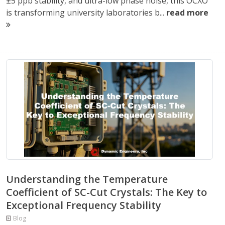
±5 ppb stability, and ultra-low phase noise, this OCXO
is transforming university laboratories b...
read more
Understanding the Temperature
Coefficient of SC-Cut Crystals: The Key to
Exceptional Frequency Stability
Blog