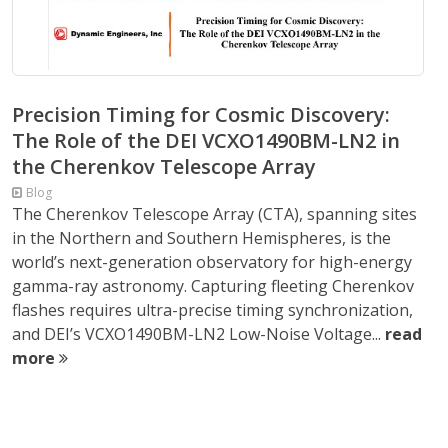
Precision Timing for Cosmic Discovery:
The Role of the DEI VCXO1490BM-LN2 in
the Cherenkov Telescope Array
Blog
The Cherenkov Telescope Array (CTA), spanning sites
in the Northern and Southern Hemispheres, is the
world’s next-generation observatory for high-energy
gamma-ray astronomy. Capturing fleeting Cherenkov
flashes requires ultra-precise timing synchronization,
and DEI’s VCXO1490BM-LN2 Low-Noise Voltage...
read
more