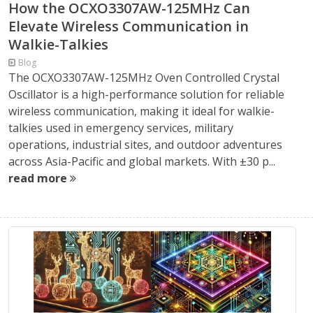
How the OCXO3307AW-125MHz Can
Elevate Wireless Communication in
Walkie-Talkies
Blog
The OCXO3307AW-125MHz Oven Controlled Crystal
Oscillator is a high-performance solution for reliable
wireless communication, making it ideal for walkie-
talkies used in emergency services, military
operations, industrial sites, and outdoor adventures
across Asia-Pacific and global markets. With ±30 p...
read more