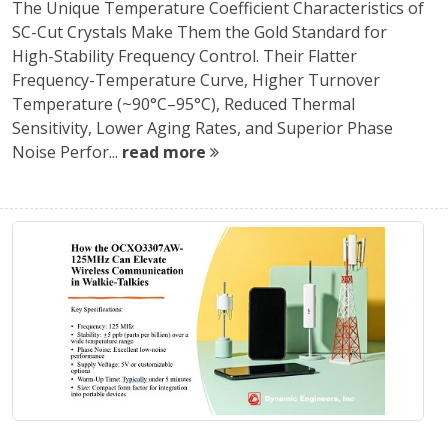
The Unique Temperature Coefficient Characteristics of
SC-Cut Crystals Make Them the Gold Standard for
High-Stability Frequency Control. Their Flatter
Frequency-Temperature Curve, Higher Turnover
Temperature (~90°C–95°C), Reduced Thermal
Sensitivity, Lower Aging Rates, and Superior Phase
Noise Perfor...
read more