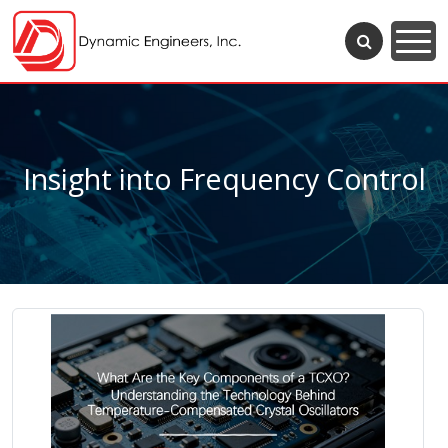
Insight into Frequency Control