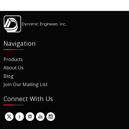
Navigation
Products
About Us
Blog
Join Our Mailing List
Connect With Us