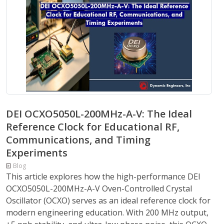
DEI OCXO5050L-200MHz-A-V: The Ideal
Reference Clock for Educational RF,
Communications, and Timing
Experiments
Blog
This article explores how the high-performance DEI
OCXO5050L-200MHz-A-V Oven-Controlled Crystal
Oscillator (OCXO) serves as an ideal reference clock for
modern engineering education. With 200 MHz output,