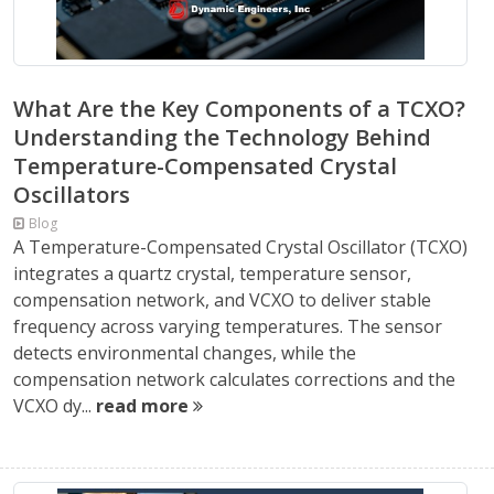
What Are the Key Components of a TCXO?
Understanding the Technology Behind
Temperature-Compensated Crystal
Oscillators
Blog
A Temperature-Compensated Crystal Oscillator (TCXO)
integrates a quartz crystal, temperature sensor,
compensation network, and VCXO to deliver stable
frequency across varying temperatures. The sensor
detects environmental changes, while the
compensation network calculates corrections and the
VCXO dy...
read more