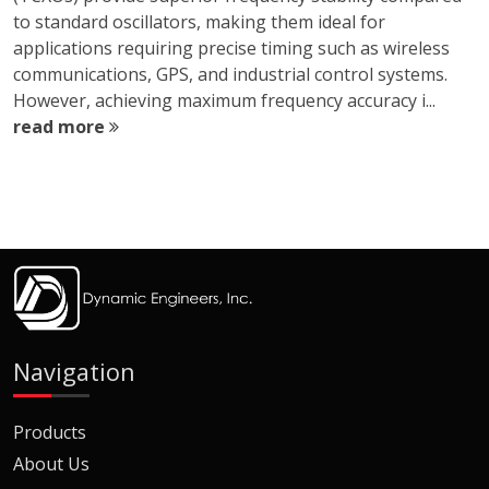
to standard oscillators, making them ideal for
applications requiring precise timing such as wireless
communications, GPS, and industrial control systems.
However, achieving maximum frequency accuracy i...
read more
Navigation
Products
About Us