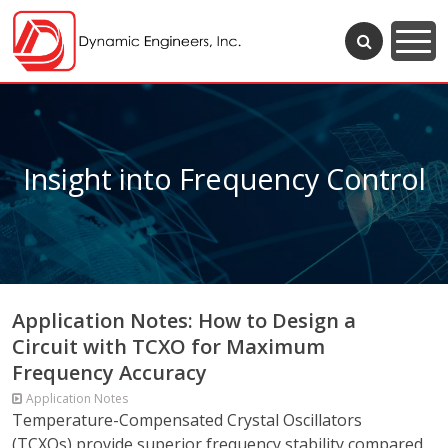
Insight into Frequency Control
Application Notes: How to Design a
Circuit with TCXO for Maximum
Frequency Accuracy
Application Notes
Temperature-Compensated Crystal Oscillators
(TCXOs) provide superior frequency stability compared