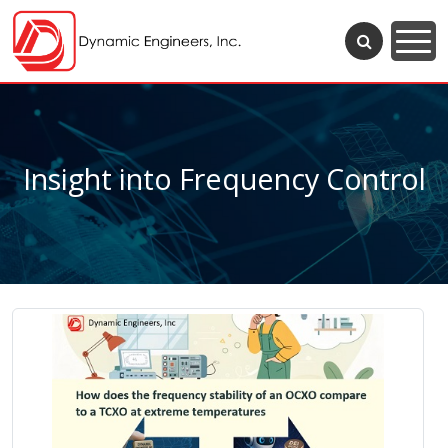
Insight into Frequency Control