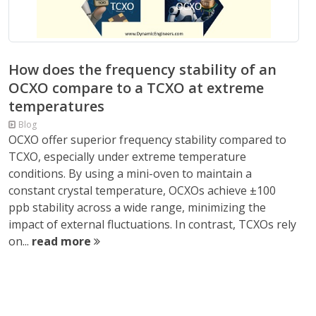
How does the frequency stability of an
OCXO compare to a TCXO at extreme
temperatures
Blog
OCXO offer superior frequency stability compared to
TCXO, especially under extreme temperature
conditions. By using a mini-oven to maintain a
constant crystal temperature, OCXOs achieve ±100
ppb stability across a wide range, minimizing the
impact of external fluctuations. In contrast, TCXOs rely
on...
read more