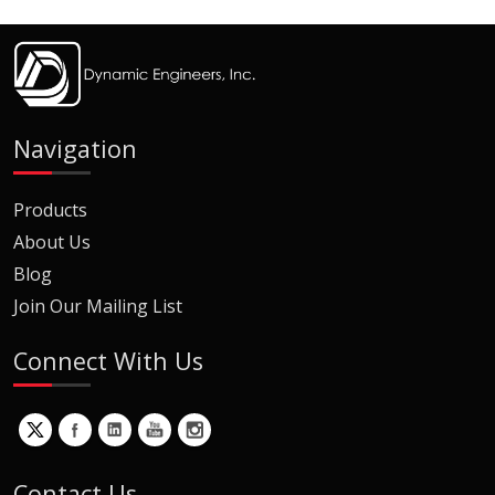
Navigation
Products
About Us
Blog
Join Our Mailing List
Connect With Us
Contact Us