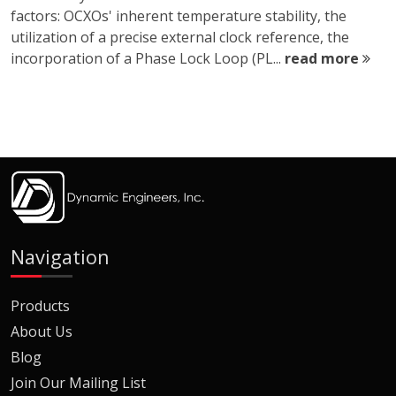
factors: OCXOs' inherent temperature stability, the
utilization of a precise external clock reference, the
incorporation of a Phase Lock Loop (PL...
read more
Navigation
Products
About Us
Blog
Join Our Mailing List