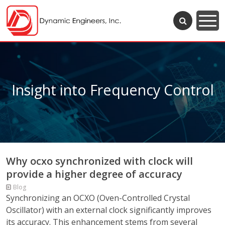
Insight into Frequency Control
Why ocxo synchronized with clock will
provide a higher degree of accuracy
Blog
Synchronizing an OCXO (Oven-Controlled Crystal
Oscillator) with an external clock significantly improves
its accuracy. This enhancement stems from several