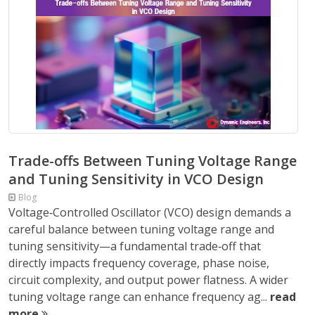
Trade-offs Between Tuning Voltage Range
and Tuning Sensitivity in VCO Design
Blog
Voltage‑Controlled Oscillator (VCO) design demands a
careful balance between tuning voltage range and
tuning sensitivity—a fundamental trade‑off that
directly impacts frequency coverage, phase noise,
circuit complexity, and output power flatness. A wider
tuning voltage range can enhance frequency ag...
read
more