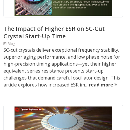
The Impact of Higher ESR on SC-Cut
Crystal Start-Up Time
Blog
SC-cut crystals deliver exceptional frequency stability,
superior aging performance, and low phase noise for
high-precision timing applications—yet their higher
equivalent series resistance presents start-up
challenges that demand careful oscillator design. This
article explores how increased ESR im...
read more