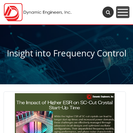
Insight into Frequency Control