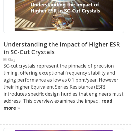
Understanding the Impact of Higher ESR
in SC-Cut Crystals
Blog
SC-cut crystals represent the pinnacle of precision
timing, offering exceptional frequency stability and
aging performance as low as 0.1 ppm/year. However,
their higher Equivalent Series Resistance (ESR)
introduces specific design hurdles that engineers must
address. This overview examines the impac...
read
more