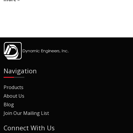
Navigation
Products
About Us
Blog
Join Our Mailing List
Connect With Us