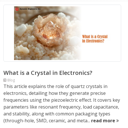
What is a Crystal in Electronics?
Blog
This article explains the role of quartz crystals in
electronics, detailing how they generate precise
frequencies using the piezoelectric effect. It covers key
parameters like resonant frequency, load capacitance,
and stability, along with common packaging types
(through-hole, SMD, ceramic, and meta...
read more