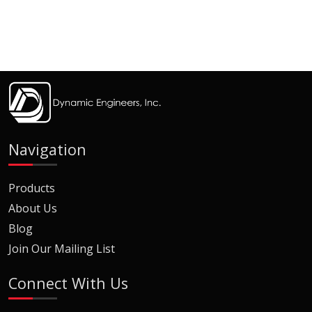
Navigation
Products
About Us
Blog
Join Our Mailing List
Connect With Us