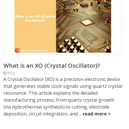
What is an XO (Crystal Oscillator)?
Blog
A Crystal Oscillator (XO) is a precision electronic device
that generates stable clock signals using quartz crystal
resonance. This article explains the detailed
manufacturing process, from quartz crystal growth
(via hydrothermal synthesis) to cutting, electrode
deposition, circuit integration, and ...
read more