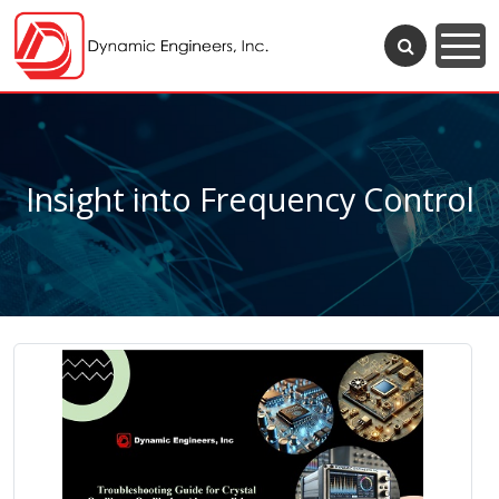
Insight into Frequency Control