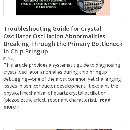
Troubleshooting Guide for Crystal
Oscillator Oscillation Abnormalities —
Breaking Through the Primary Bottleneck
in Chip Bringup
Blog
This article provides a systematic guide to diagnosing
crystal oscillator anomalies during chip bringup
debugging—one of the most common yet challenging
issues in semiconductor development. It explains the
physical mechanism of quartz crystal oscillation
(piezoelectric effect, resonant characteristi...
read
more