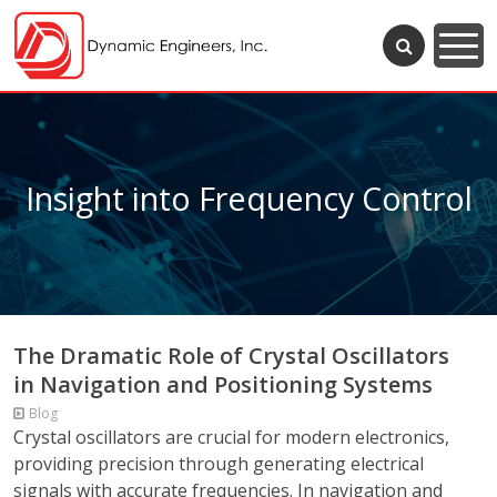
Insight into Frequency Control
The Dramatic Role of Crystal Oscillators
in Navigation and Positioning Systems
Blog
Crystal oscillators are crucial for modern electronics,
providing precision through generating electrical
signals with accurate frequencies. In navigation and