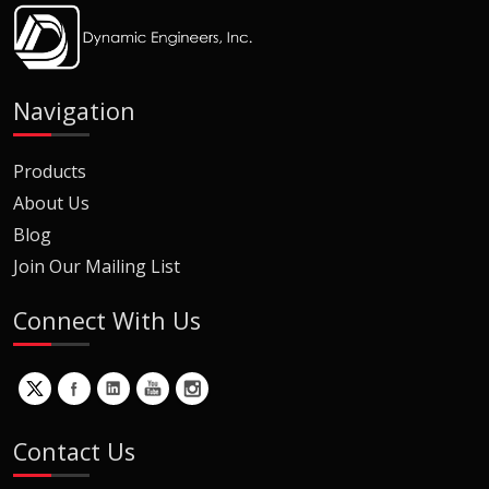
Navigation
Products
About Us
Blog
Join Our Mailing List
Connect With Us
Contact Us