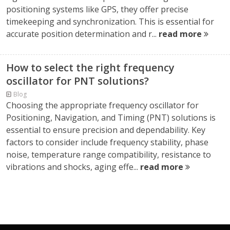
positioning systems like GPS, they offer precise
timekeeping and synchronization. This is essential for
accurate position determination and r...
read more
How to select the right frequency
oscillator for PNT solutions?
Blog
Choosing the appropriate frequency oscillator for
Positioning, Navigation, and Timing (PNT) solutions is
essential to ensure precision and dependability. Key
factors to consider include frequency stability, phase
noise, temperature range compatibility, resistance to
vibrations and shocks, aging effe...
read more