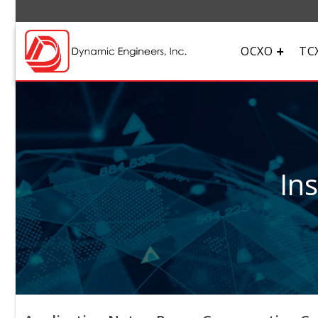
OCXO
TC
In