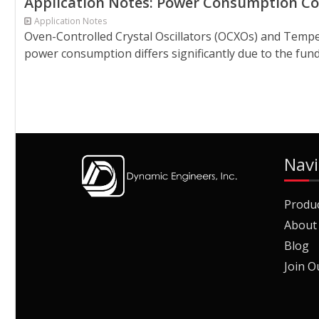
Application Notes: Power Consumption 
Application Notes
Oven-Controlled Crystal Oscillators (OCXOs) and Tempe
power consumption differs significantly due to the fund
Navi
Produ
About
Blog
Join O