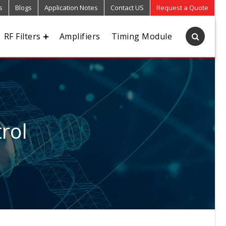
s
Blogs
Application Notes
Contact US
Request a Quote
RF Filters
Amplifiers
Timing Module
rol