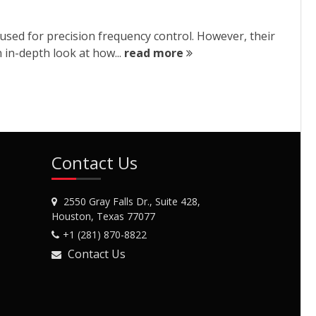
sed for precision frequency control. However, their
 in-depth look at how...
read more
Contact Us
2550 Gray Falls Dr., Suite 428,
Houston, Texas 77077
+1 (281) 870-8822
Contact Us