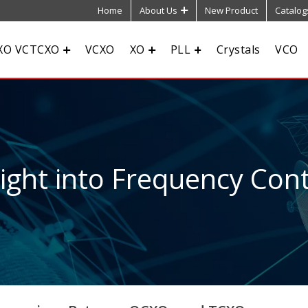
Home
About Us
New Product
Catalog
XO VCTCXO
VCXO
XO
PLL
Crystals
VCO
sight into Frequency Cont