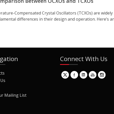
Comparison Between OCXOs and TCXOs
rature-Compensated Crystal Oscillators (TCXOs) are widely u
amental differences in their design and operation. Here’s an
gation
Connect With Us
cts
 Us
ur Mailing List