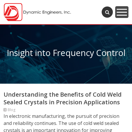
Insight into Frequency Control
Understanding the Benefits of Cold Weld
Sealed Crystals in Precision Applications
Blog
In electronic manufacturing, the pursuit of precision
and reliability continues. The use of cold weld sealed
crystals is an important innovation for improving