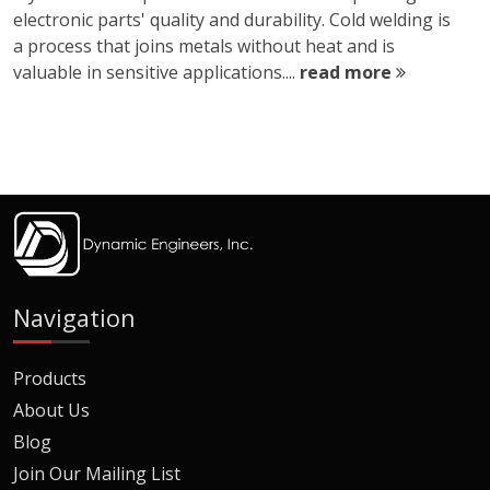
electronic parts' quality and durability. Cold welding is
a process that joins metals without heat and is
valuable in sensitive applications....
read more
Navigation
Products
About Us
Blog
Join Our Mailing List