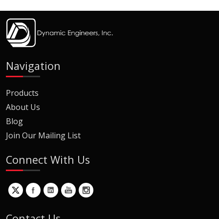
Navigation
Products
About Us
Blog
Join Our Mailing List
Connect With Us
Contact Us