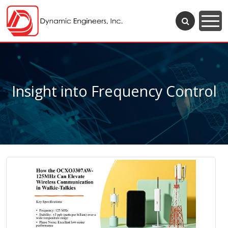
Insight into Frequency Control