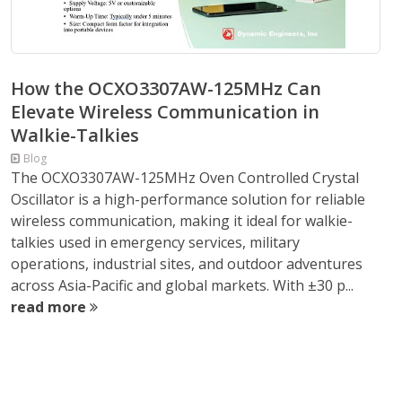
How the OCXO3307AW-125MHz Can
Elevate Wireless Communication in
Walkie-Talkies
Blog
The OCXO3307AW-125MHz Oven Controlled Crystal
Oscillator is a high-performance solution for reliable
wireless communication, making it ideal for walkie-
talkies used in emergency services, military
operations, industrial sites, and outdoor adventures
across Asia-Pacific and global markets. With ±30 p...
read more